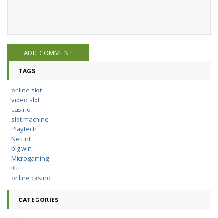
TAGS
online slot
video slot
casino
slot machine
Playtech
NetEnt
big win
Microgaming
IGT
online casino
CATEGORIES