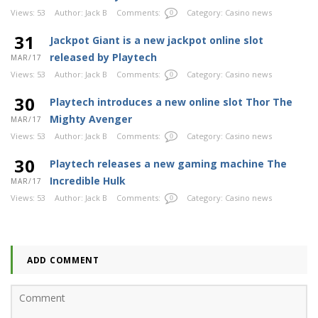
Views: 53
Author: Jack B
Comments:
Category:
Casino news
0
31
Jackpot Giant is a new jackpot online slot
released by Playtech
MAR/17
Views: 53
Author: Jack B
Comments:
Category:
Casino news
0
30
Playtech introduces a new online slot Thor The
Mighty Avenger
MAR/17
Views: 53
Author: Jack B
Comments:
Category:
Casino news
0
30
Playtech releases a new gaming machine The
Incredible Hulk
MAR/17
Views: 53
Author: Jack B
Comments:
Category:
Casino news
0
ADD COMMENT