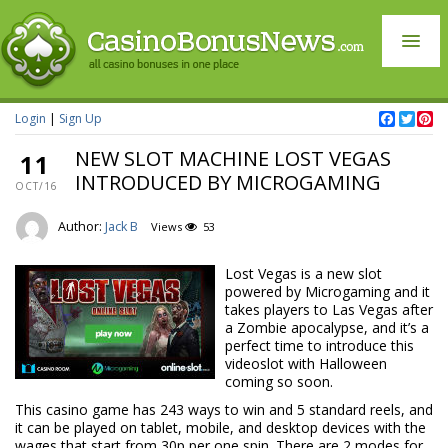
Faceb
Twit
P
Login
|
Sign Up
CASINOS
BONUSES
GAMES
INFORMATION
WHERE TO
NEW SLOT MACHINE LOST VEGAS
11
PLAY
INTRODUCED BY MICROGAMING
OCT/16
Author:
Jack B
Views
53
Lost Vegas is a new slot
powered by Microgaming and it
takes players to Las Vegas after
a Zombie apocalypse, and it’s a
perfect time to introduce this
videoslot with Halloween
coming so soon.
This casino game has 243 ways to win and 5 standard reels, and
it can be played on tablet, mobile, and desktop devices with the
wages that start from 30p per one spin. There are 2 modes for