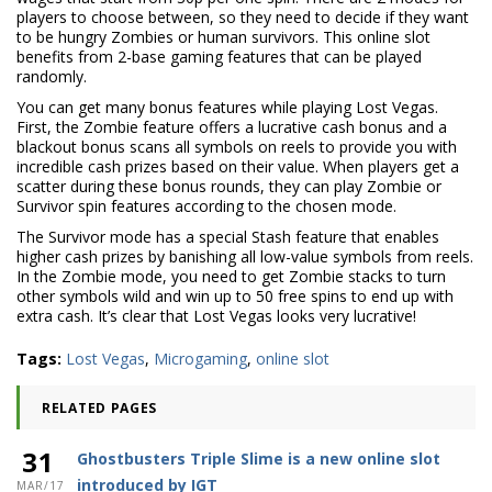
players to choose between, so they need to decide if they want
to be hungry Zombies or human survivors. This online slot
benefits from 2-base gaming features that can be played
randomly.
You can get many bonus features while playing Lost Vegas.
First, the Zombie feature offers a lucrative cash bonus and a
blackout bonus scans all symbols on reels to provide you with
incredible cash prizes based on their value. When players get a
scatter during these bonus rounds, they can play Zombie or
Survivor spin features according to the chosen mode.
The Survivor mode has a special Stash feature that enables
higher cash prizes by banishing all low-value symbols from reels.
In the Zombie mode, you need to get Zombie stacks to turn
other symbols wild and win up to 50 free spins to end up with
extra cash. It’s clear that Lost Vegas looks very lucrative!
Tags:
Lost Vegas
,
Microgaming
,
online slot
RELATED PAGES
31
Ghostbusters Triple Slime is a new online slot
introduced by IGT
MAR/17