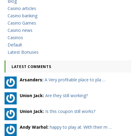
Blog
Casino articles
Casino banking
Casino Games
Casino news
Casinos
Default
Latest Bonuses
LATEST COMMENTS
Arsanders:
A Very profitable place to pla …
Union Jack:
Are they still working?
Union Jack:
Is this coupon still works?
Andy Warhol:
happy to play at. With their m …