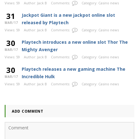
Views: 59
Author: Jack B
Comments:
Category:
Casino news
0
31
Jackpot Giant is a new jackpot online slot
released by Playtech
MAR/17
Views: 59
Author: Jack B
Comments:
Category:
Casino news
0
30
Playtech introduces a new online slot Thor The
Mighty Avenger
MAR/17
Views: 59
Author: Jack B
Comments:
Category:
Casino news
0
30
Playtech releases a new gaming machine The
Incredible Hulk
MAR/17
Views: 59
Author: Jack B
Comments:
Category:
Casino news
0
ADD COMMENT