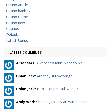
Casino articles
Casino banking
Casino Games
Casino news
Casinos
Default
Latest Bonuses
LATEST COMMENTS
Arsanders:
A Very profitable place to pla …
Union Jack:
Are they still working?
Union Jack:
Is this coupon still works?
Andy Warhol:
happy to play at. With their m …