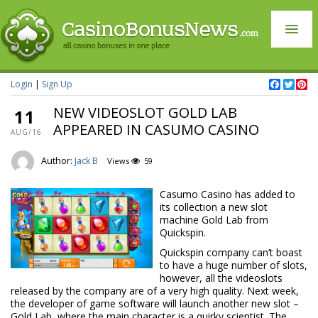
Faceb
Twit
P
Login
|
Sign Up
CASINOS
BONUSES
GAMES
INFORMATION
WHERE TO
NEW VIDEOSLOT GOLD LAB
11
PLAY
APPEARED IN CASUMO CASINO
AUG/16
Author:
Jack B
Views
59
Casumo Casino has added to
its collection a new slot
machine Gold Lab from
Quickspin.
Quickspin company can’t boast
to have a huge number of slots,
however, all the videoslots
released by the company are of a very high quality. Next week,
the developer of game software will launch another new slot –
Gold Lab, where the main character is a quirky scientist. The