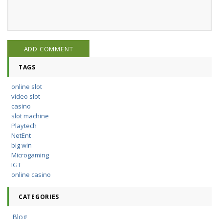
TAGS
online slot
video slot
casino
slot machine
Playtech
NetEnt
big win
Microgaming
IGT
online casino
CATEGORIES
Blog