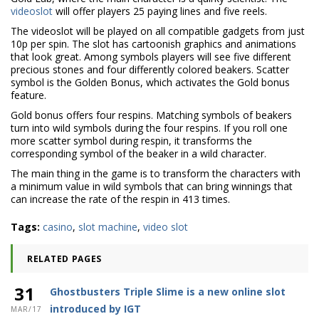
videoslot
will offer players 25 paying lines and five reels.
The videoslot will be played on all compatible gadgets from just
10p per spin. The slot has cartoonish graphics and animations
that look great. Among symbols players will see five different
precious stones and four differently colored beakers. Scatter
symbol is the Golden Bonus, which activates the Gold bonus
feature.
Gold bonus offers four respins. Matching symbols of beakers
turn into wild symbols during the four respins. If you roll one
more scatter symbol during respin, it transforms the
corresponding symbol of the beaker in a wild character.
The main thing in the game is to transform the characters with
a minimum value in wild symbols that can bring winnings that
can increase the rate of the respin in 413 times.
Tags:
casino
,
slot machine
,
video slot
RELATED PAGES
31
Ghostbusters Triple Slime is a new online slot
introduced by IGT
MAR/17