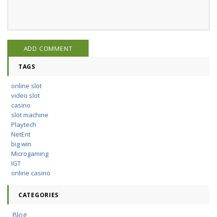
TAGS
online slot
video slot
casino
slot machine
Playtech
NetEnt
big win
Microgaming
IGT
online casino
CATEGORIES
Blog