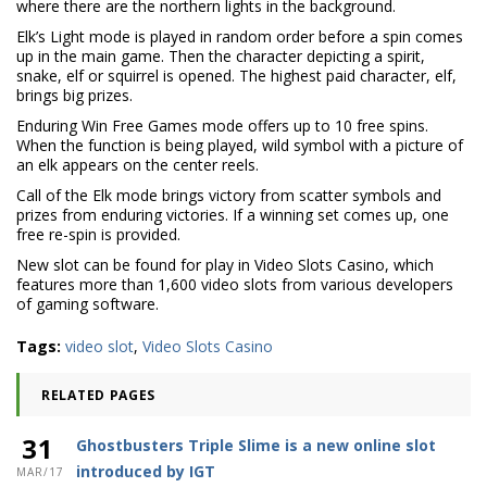
where there are the northern lights in the background.
Elk’s Light mode is played in random order before a spin comes
up in the main game. Then the character depicting a spirit,
snake, elf or squirrel is opened. The highest paid character, elf,
brings big prizes.
Enduring Win Free Games mode offers up to 10 free spins.
When the function is being played, wild symbol with a picture of
an elk appears on the center reels.
Call of the Elk mode brings victory from scatter symbols and
prizes from enduring victories. If a winning set comes up, one
free re-spin is provided.
New slot can be found for play in Video Slots Casino, which
features more than 1,600 video slots from various developers
of gaming software.
Tags:
video slot
,
Video Slots Casino
RELATED PAGES
31
Ghostbusters Triple Slime is a new online slot
introduced by IGT
MAR/17