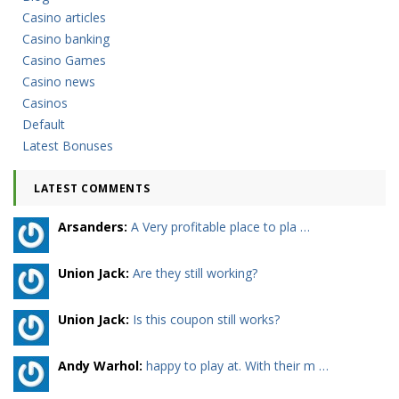
Casino articles
Casino banking
Casino Games
Casino news
Casinos
Default
Latest Bonuses
LATEST COMMENTS
Arsanders:
A Very profitable place to pla …
Union Jack:
Are they still working?
Union Jack:
Is this coupon still works?
Andy Warhol:
happy to play at. With their m …