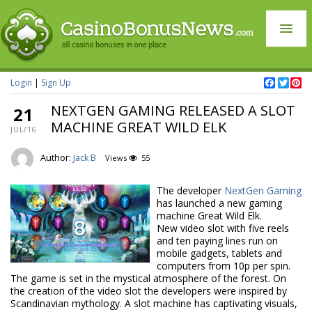
Faceb
Twit
P
Login
|
Sign Up
CASINOS
BONUSES
GAMES
INFORMATION
WHERE TO
NEXTGEN GAMING RELEASED A SLOT
21
PLAY
MACHINE GREAT WILD ELK
JUL/16
Author:
Jack B
Views
55
The developer
NextGen Gaming
has launched a new gaming
machine Great Wild Elk.
New video slot with five reels
and ten paying lines run on
mobile gadgets, tablets and
computers from 10p per spin.
The game is set in the mystical atmosphere of the forest. On
the creation of the video slot the developers were inspired by
Scandinavian mythology. A slot machine has captivating visuals,