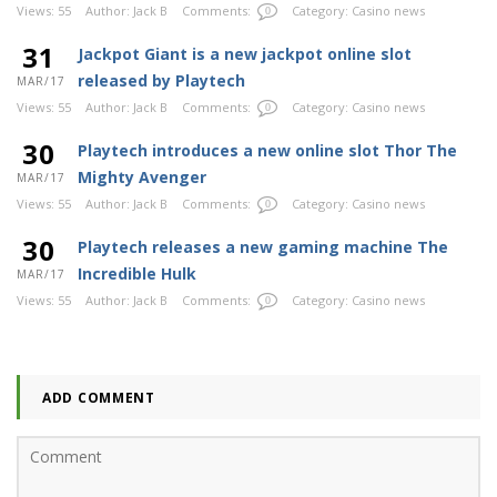
Views: 55
Author: Jack B
Comments:
Category:
Casino news
0
31
Jackpot Giant is a new jackpot online slot
released by Playtech
MAR/17
Views: 55
Author: Jack B
Comments:
Category:
Casino news
0
30
Playtech introduces a new online slot Thor The
Mighty Avenger
MAR/17
Views: 55
Author: Jack B
Comments:
Category:
Casino news
0
30
Playtech releases a new gaming machine The
Incredible Hulk
MAR/17
Views: 55
Author: Jack B
Comments:
Category:
Casino news
0
ADD COMMENT