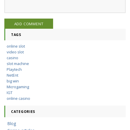
TAGS
online slot
video slot
casino
slot machine
Playtech
NetEnt
big win
Microgaming
IGT
online casino
CATEGORIES
Blog