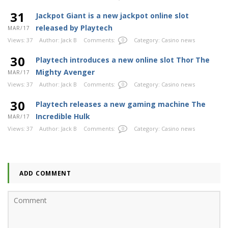
31
Jackpot Giant is a new jackpot online slot
released by Playtech
MAR/17
Views: 37
Author: Jack B
Comments:
Category:
Casino news
0
30
Playtech introduces a new online slot Thor The
Mighty Avenger
MAR/17
Views: 37
Author: Jack B
Comments:
Category:
Casino news
0
30
Playtech releases a new gaming machine The
Incredible Hulk
MAR/17
Views: 37
Author: Jack B
Comments:
Category:
Casino news
0
ADD COMMENT