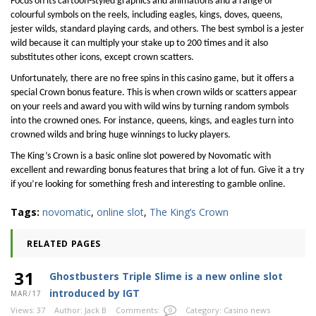
Focus on its cartoon-styled graphics and animations and a range of
colourful symbols on the reels, including eagles, kings, doves, queens,
jester wilds, standard playing cards, and others. The best symbol is a jester
wild because it can multiply your stake up to 200 times and it also
substitutes other icons, except crown scatters.
Unfortunately, there are no free spins in this casino game, but it offers a
special Crown bonus feature. This is when crown wilds or scatters appear
on your reels and award you with wild wins by turning random symbols
into the crowned ones. For instance, queens, kings, and eagles turn into
crowned wilds and bring huge winnings to lucky players.
The King’s Crown is a basic online slot powered by Novomatic with
excellent and rewarding bonus features that bring a lot of fun. Give it a try
if you’re looking for something fresh and interesting to gamble online.
Tags:
novomatic
,
online slot
,
The King’s Crown
RELATED PAGES
31
Ghostbusters Triple Slime is a new online slot
introduced by IGT
MAR/17
Views: 37
Author: Jack B
Comments:
Category:
Casino news
0