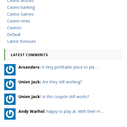
Casino articles
Casino banking
Casino Games
Casino news
Casinos
Default
Latest Bonuses
LATEST COMMENTS
Arsanders:
A Very profitable place to pla …
Union Jack:
Are they still working?
Union Jack:
Is this coupon still works?
Andy Warhol:
happy to play at. With their m …