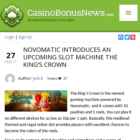
Faceb
Twit
P
Login
|
Sign Up
CASINOS
BONUSES
GAMES
INFORMATION
WHERE TO
NOVOMATIC INTRODUCES AN
PLAY
27
UPCOMING SLOT MACHINE THE
FEB/17
KING’S CROWN
Author:
Jack B
Views
37
The King’s Crown is the newest
gaming machine powered by
Novomatic, and it comes with 10
paylines and 5 reels. You can play it
on different devices for as low as 10p per 1 spin. Basically, this medieval-
themed and regal online slot provides players with excellent chances to
become the rulers of the reels.