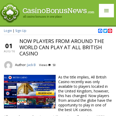
Faceb
Twit
P
Login
|
Sign Up
CASINOS
BONUSES
GAMES
INFORMATION
WHERE TO
NOW PLAYERS FROM AROUND THE
PLAY
01
WORLD CAN PLAY AT ALL BRITISH
AUG/16
CASINO
Author:
Jack B
Views
50
As the title implies, All British
Casino recently was only
available to players located in
the United Kingdom, however,
this has changed. Now players
from around the globe have the
opportunity to play in one of
the best UK casinos.