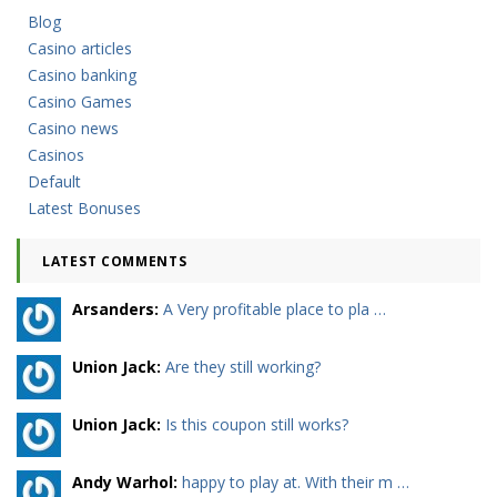
Blog
Casino articles
Casino banking
Casino Games
Casino news
Casinos
Default
Latest Bonuses
LATEST COMMENTS
Arsanders:
A Very profitable place to pla …
Union Jack:
Are they still working?
Union Jack:
Is this coupon still works?
Andy Warhol:
happy to play at. With their m …