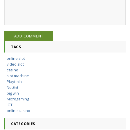
TAGS
online slot
video slot
casino
slot machine
Playtech
NetEnt
big win
Microgaming
IGT
online casino
CATEGORIES