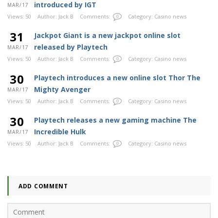
introduced by IGT
MAR/17
Views: 50
Author: Jack B
Comments:
Category:
Casino news
0
31
Jackpot Giant is a new jackpot online slot
released by Playtech
MAR/17
Views: 50
Author: Jack B
Comments:
Category:
Casino news
0
30
Playtech introduces a new online slot Thor The
Mighty Avenger
MAR/17
Views: 50
Author: Jack B
Comments:
Category:
Casino news
0
30
Playtech releases a new gaming machine The
Incredible Hulk
MAR/17
Views: 50
Author: Jack B
Comments:
Category:
Casino news
0
ADD COMMENT