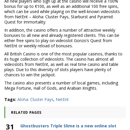
All new players who sign up at the casino will receive a 100%
bonus for up to €100, as well as an additional 100 free spins,
which can be used while playing on the well-known videoslots
from NetEnt – Aloha: Cluster Pays, Starburst and Pyramid:
Quest for Immortality.
In addition, the casino offers a number of attractive weekly
bonuses to all new and already registered clients. This can be
either free spins to play on videoslot Gonzo’s Quest from
NetEnt or weekly reload of bonuses.
All British Casino is one of the most popular casinos, thanks to
its huge collection of videoslots. The casino has almost all
videoslots from NetEnt, as well as real time casino and table
plays. Due to this diversity of slots players have plenty of
chances to win the jackpot.
The casino also presents a number of local games, including
Mega Fortune, Hall of Gods, and Arabian Knights.
Tags:
Aloha: Cluster Pays
,
NetEnt
RELATED PAGES
31
Ghostbusters Triple Slime is a new online slot