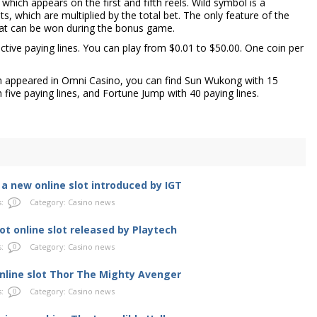
which appears on the first and fifth reels. Wild symbol is a
s, which are multiplied by the total bet. The only feature of the
that can be won during the bonus game.
active paying lines. You can play from $0.01 to $50.00. One coin per
h appeared in Omni Casino, you can find Sun Wukong with 15
 five paying lines, and Fortune Jump with 40 paying lines.
 a new online slot introduced by IGT
s:
Category:
Casino news
0
ot online slot released by Playtech
s:
Category:
Casino news
0
nline slot Thor The Mighty Avenger
s:
Category:
Casino news
0