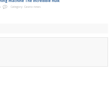
ming machine The Incredible Hulk
s:
Category:
Casino news
0