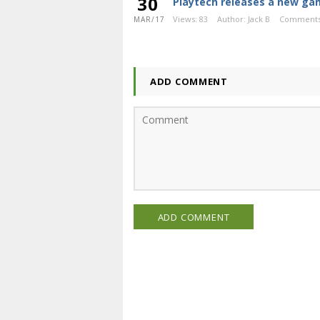
30
Playtech releases a new ga
Views: 83
Author: Jack B
Comment
MAR/17
ADD COMMENT