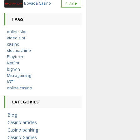
Bovada Casino
PLAY
TAGS
online slot
video slot
casino
slot machine
Playtech
NetEnt
big win
Microgaming
IGT
online casino
CATEGORIES
Blog
Casino articles
Casino banking
Casino Games