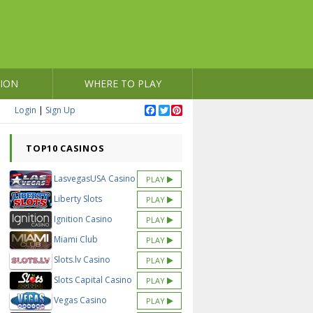
ION
WHERE TO PLAY
Facebook
Twitter
Pinterest
Login
|
Sign Up
TOP10 CASINOS
LasvegasUSA Casino
PLAY
Liberty Slots
PLAY
Ignition Casino
PLAY
Miami Club
PLAY
Slots.lv Casino
PLAY
Slots Capital Casino
PLAY
Vegas Casino
PLAY