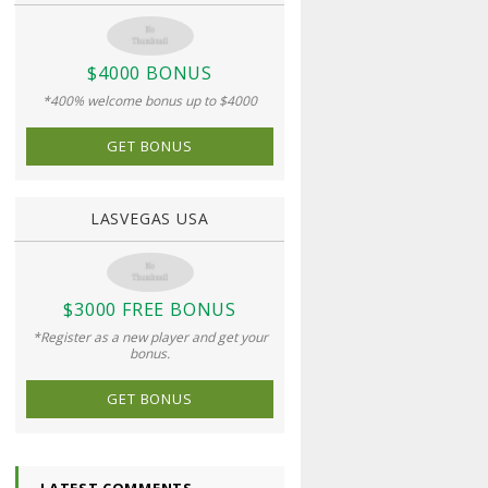
$4000 BONUS
*400% welcome bonus up to $4000
GET BONUS
LASVEGAS USA
$3000 FREE BONUS
*Register as a new player and get your
bonus.
GET BONUS