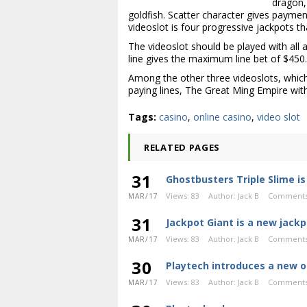
dragon, 
goldfish. Scatter character gives payment
videoslot is four progressive jackpots 
The videoslot should be played with all 
line gives the maximum line bet of $450.
Among the other three videoslots, whic
paying lines, The Great Ming Empire with
Tags:
casino
,
online casino
,
video slot
RELATED PAGES
31
Ghostbusters Triple Slime is
Views: 83
Author: Jack B
Comment
MAR/17
31
Jackpot Giant is a new jackp
Views: 83
Author: Jack B
Comment
MAR/17
30
Playtech introduces a new o
Views: 83
Author: Jack B
Comment
MAR/17