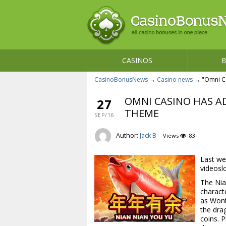
CASINOS
CasinoBonusNews
→
Casino news
→
"Omni C
OMNI CASINO HAS A
27
THEME
SEP/16
Author:
Jack B
Views
83
Last we
videosl
The Nian
charact
as Wont
the dra
coins. P