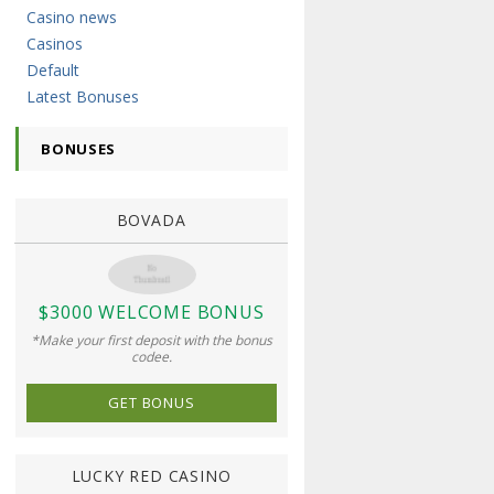
Casino news
Casinos
Default
Latest Bonuses
BONUSES
BOVADA
$3000 WELCOME BONUS
*Make your first deposit with the bonus
codee.
GET BONUS
LUCKY RED CASINO