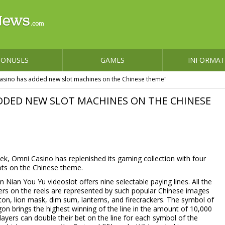
BONUSES
GAMES
INFORMAT
asino has added new slot machines on the Chinese theme"
DDED NEW SLOT MACHINES ON THE CHINESE
ek, Omni Casino has replenished its gaming collection with four
ots on the Chinese theme.
 Nian You Yu videoslot offers nine selectable paying lines. All the
ers on the reels are represented by such popular Chinese images
on, lion mask, dim sum, lanterns, and firecrackers. The symbol of
gon brings the highest winning of the line in the amount of 10,000
layers can double their bet on the line for each symbol of the