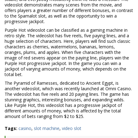
videoslot demonstrates many scenes from the movie, and
offers players a greater number of different bonuses, in contrast
to the Spamalot slot, as well as the opportunity to win a
progressive jackpot.
Purple Hot videoslot can be classified as a gaming machine in
retro style. The videoslot has five reels, five paying lines, and a
huge selection of characters. Here, players will find such classic
characters as cherries, watermelons, bananas, lemons,
oranges, plums, and apples. When five characters with the
image of red sevens appear on the paying line, players win the
Purple Hot progressive jackpot. In the game you can win a
jackpot of varying amounts of money, which depends on the
total bet.
The Pyramid of Ramesses, dedicated to Ancient Egypt, is
another videoslot, which was recently launched at Omni Casino.
The videoslot has five reels and 20 paying lines. The game has
stunning graphics, interesting bonuses, and expanding wilds.
Like Purple Hot, this videoslot has a progressive jackpot of
different amounts of money, which is affected by the total
amount of bets ranging from $2 to $25.
Tags:
casino
,
slot machine
,
video slot