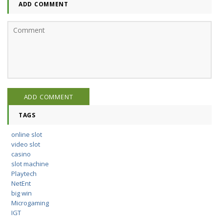
ADD COMMENT
TAGS
online slot
video slot
casino
slot machine
Playtech
NetEnt
big win
Microgaming
IGT