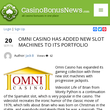
Faceb
Twit
P
Login
|
Sign Up
CASINOS
BONUSES
GAMES
INFORMATION
WHERE TO
OMNI CASINO HAS ADDED NEW SLOT
20
PLAY
MACHINES TO ITS PORTFOLIO
SEP/16
Author:
Jack B
Views
62
Omni Casino has expanded its
gaming collection with three
new slot machines with
progressive jackpots.
Videoslot Life of Brian from
Monty Python is a continuation
of the Spamalot slot, which is very popular in the casino. The
videoslot recreates the ironic humor of the classic movie of
1979, which tells about Brian who was born on Christmas in the
stable, and everybody mistakenly think he was a messiah. The