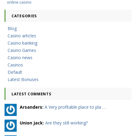
online casino
CATEGORIES
Blog
Casino articles
Casino banking
Casino Games
Casino news
Casinos
Default
Latest Bonuses
LATEST COMMENTS
Arsanders:
A Very profitable place to pla …
Union Jack:
Are they still working?