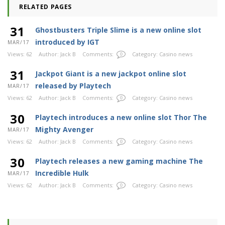
RELATED PAGES
31
Ghostbusters Triple Slime is a new online slot
introduced by IGT
MAR/17
Views: 62
Author: Jack B
Comments:
Category:
Casino news
0
31
Jackpot Giant is a new jackpot online slot
released by Playtech
MAR/17
Views: 62
Author: Jack B
Comments:
Category:
Casino news
0
30
Playtech introduces a new online slot Thor The
Mighty Avenger
MAR/17
Views: 62
Author: Jack B
Comments:
Category:
Casino news
0
30
Playtech releases a new gaming machine The
Incredible Hulk
MAR/17
Views: 62
Author: Jack B
Comments:
Category:
Casino news
0