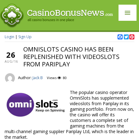
Faceb
Twit
P
Login
|
Sign Up
CASINOS
BONUSES
GAMES
INFORMATION
WHERE TO
OMNISLOTS CASINO HAS BEEN
PLAY
26
REPLENISHED WITH VIDEOSLOTS
AUG/16
FROM PARIPLAY
Author:
Jack B
Views
80
The popular casino operator
OmniSlots has supplemented
videoslots from Pariplay in its
gaming portfolio. From now on,
the casino will offer its
customers a complete set of
gaming machines from the
multi-channel gaming supplier Pariplay Ltd, which is the leader in
the market.