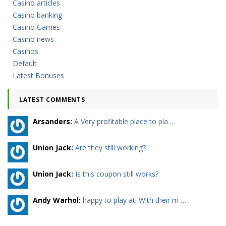
Casino articles
Casino banking
Casino Games
Casino news
Casinos
Default
Latest Bonuses
LATEST COMMENTS
Arsanders:
A Very profitable place to pla …
Union Jack:
Are they still working?
Union Jack:
Is this coupon still works?
Andy Warhol:
happy to play at. With their m …