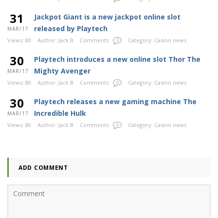
31
Jackpot Giant is a new jackpot online slot
released by Playtech
MAR/17
Views: 80
Author: Jack B
Comments:
Category:
Casino news
0
30
Playtech introduces a new online slot Thor The
Mighty Avenger
MAR/17
Views: 80
Author: Jack B
Comments:
Category:
Casino news
0
30
Playtech releases a new gaming machine The
Incredible Hulk
MAR/17
Views: 80
Author: Jack B
Comments:
Category:
Casino news
0
ADD COMMENT