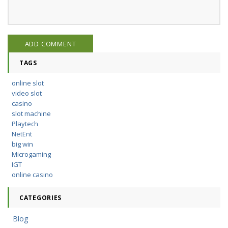
TAGS
online slot
video slot
casino
slot machine
Playtech
NetEnt
big win
Microgaming
IGT
online casino
CATEGORIES
Blog