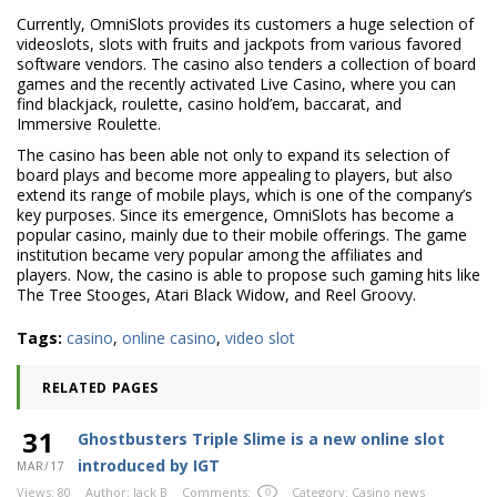
Currently, OmniSlots provides its customers a huge selection of
videoslots, slots with fruits and jackpots from various favored
software vendors. The casino also tenders a collection of board
games and the recently activated Live Casino, where you can
find blackjack, roulette, casino hold’em, baccarat, and
Immersive Roulette.
The casino has been able not only to expand its selection of
board plays and become more appealing to players, but also
extend its range of mobile plays, which is one of the company’s
key purposes. Since its emergence, OmniSlots has become a
popular casino, mainly due to their mobile offerings. The game
institution became very popular among the affiliates and
players. Now, the casino is able to propose such gaming hits like
The Tree Stooges, Atari Black Widow, and Reel Groovy.
Tags:
casino
,
online casino
,
video slot
RELATED PAGES
31
Ghostbusters Triple Slime is a new online slot
introduced by IGT
MAR/17
Views: 80
Author: Jack B
Comments:
Category:
Casino news
0