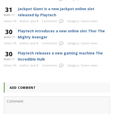
31
Jackpot Giant is a new jackpot online slot
released by Playtech
MAR/17
Views: 96
Author: Jack B
Comments:
Category:
Casino news
0
30
Playtech introduces a new online slot Thor The
Mighty Avenger
MAR/17
Views: 96
Author: Jack B
Comments:
Category:
Casino news
0
30
Playtech releases a new gaming machine The
Incredible Hulk
MAR/17
Views: 96
Author: Jack B
Comments:
Category:
Casino news
0
ADD COMMENT