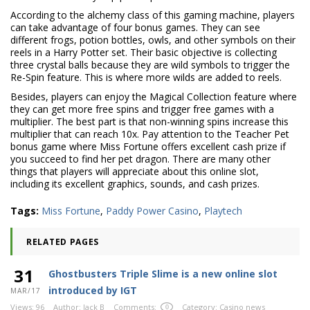
According to the alchemy class of this gaming machine, players
can take advantage of four bonus games. They can see
different frogs, potion bottles, owls, and other symbols on their
reels in a Harry Potter set. Their basic objective is collecting
three crystal balls because they are wild symbols to trigger the
Re-Spin feature. This is where more wilds are added to reels.
Besides, players can enjoy the Magical Collection feature where
they can get more free spins and trigger free games with a
multiplier. The best part is that non-winning spins increase this
multiplier that can reach 10x. Pay attention to the Teacher Pet
bonus game where Miss Fortune offers excellent cash prize if
you succeed to find her pet dragon. There are many other
things that players will appreciate about this online slot,
including its excellent graphics, sounds, and cash prizes.
Tags:
Miss Fortune
,
Paddy Power Casino
,
Playtech
RELATED PAGES
31
Ghostbusters Triple Slime is a new online slot
introduced by IGT
MAR/17
Views: 96
Author: Jack B
Comments:
Category:
Casino news
0