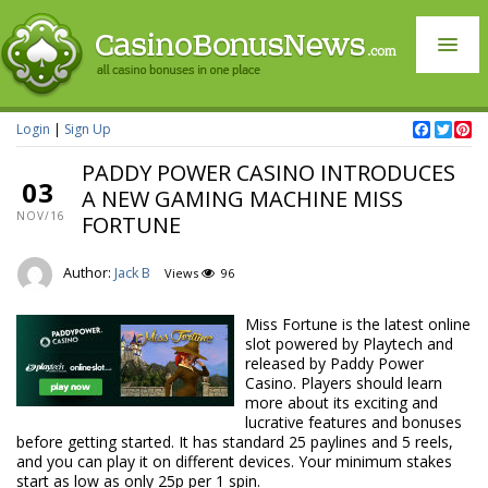
Faceb
Twit
P
Login
|
Sign Up
CASINOS
BONUSES
GAMES
INFORMATION
WHERE TO
PADDY POWER CASINO INTRODUCES
PLAY
03
A NEW GAMING MACHINE MISS
NOV/16
FORTUNE
Author:
Jack B
Views
96
Miss Fortune is the latest online
slot powered by Playtech and
released by Paddy Power
Casino. Players should learn
more about its exciting and
lucrative features and bonuses
before getting started. It has standard 25 paylines and 5 reels,
and you can play it on different devices. Your minimum stakes
start as low as only 25p per 1 spin.