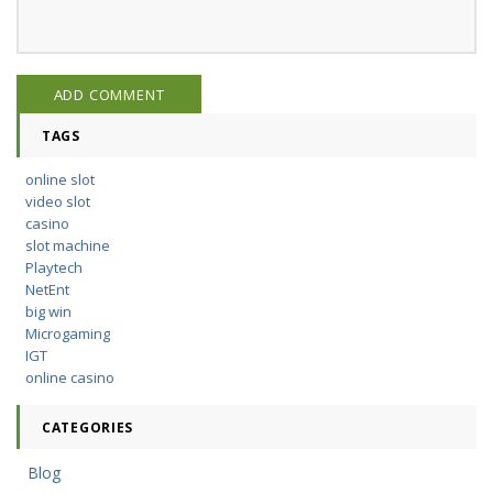
TAGS
online slot
video slot
casino
slot machine
Playtech
NetEnt
big win
Microgaming
IGT
online casino
CATEGORIES
Blog