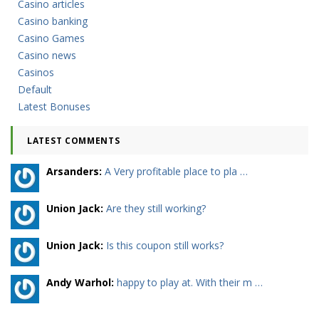
Casino articles
Casino banking
Casino Games
Casino news
Casinos
Default
Latest Bonuses
LATEST COMMENTS
Arsanders:
A Very profitable place to pla …
Union Jack:
Are they still working?
Union Jack:
Is this coupon still works?
Andy Warhol:
happy to play at. With their m …