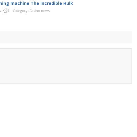
ming machine The Incredible Hulk
s:
Category:
Casino news
0