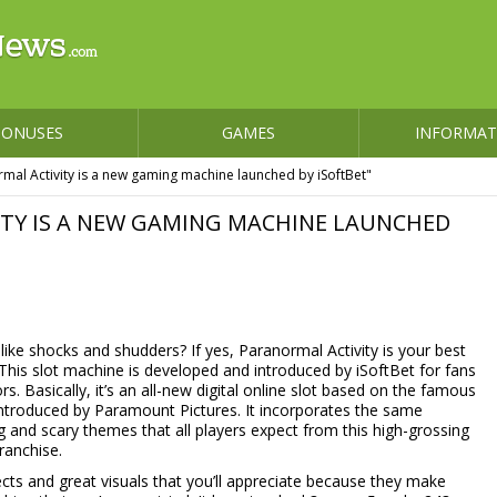
BONUSES
GAMES
INFORMAT
mal Activity is a new gaming machine launched by iSoftBet"
TY IS A NEW GAMING MACHINE LAUNCHED
like shocks and shudders? If yes, Paranormal Activity is your best
 This slot machine is developed and introduced by iSoftBet for fans
rs. Basically, it’s an all-new digital online slot based on the famous
ntroduced by Paramount Pictures. It incorporates the same
g and scary themes that all players expect from this high-grossing
ranchise.
cts and great visuals that you’ll appreciate because they make