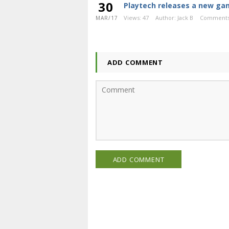
30
Playtech releases a new ga
Views: 47
Author: Jack B
Comment
MAR/17
ADD COMMENT