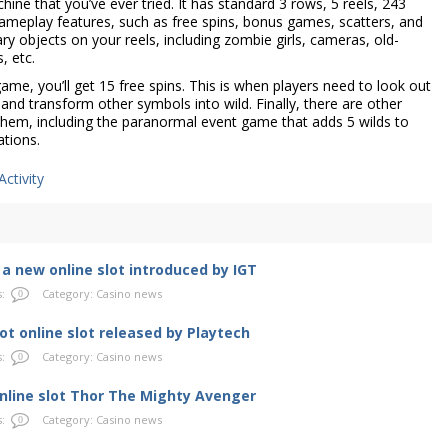
hine that you’ve ever tried. It has standard 3 rows, 5 reels, 243
gameplay features, such as free spins, bonus games, scatters, and
ry objects on your reels, including zombie girls, cameras, old-
, etc.
me, you’ll get 15 free spins. This is when players need to look out
nd transform other symbols into wild. Finally, there are other
 them, including the paranormal event game that adds 5 wilds to
tions.
ctivity
 a new online slot introduced by IGT
s:
Category:
Casino news
0
ot online slot released by Playtech
s:
Category:
Casino news
0
nline slot Thor The Mighty Avenger
s:
Category:
Casino news
0