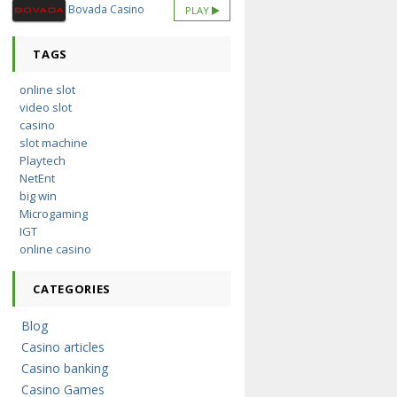
Bovada Casino
PLAY
TAGS
online slot
video slot
casino
slot machine
Playtech
NetEnt
big win
Microgaming
IGT
online casino
CATEGORIES
Blog
Casino articles
Casino banking
Casino Games