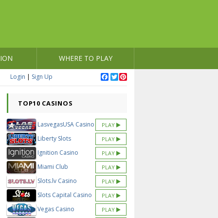
ION
WHERE TO PLAY
Facebook
Twitter
Pinterest
Login
|
Sign Up
TOP10 CASINOS
LasvegasUSA Casino
PLAY
Liberty Slots
PLAY
Ignition Casino
PLAY
Miami Club
PLAY
Slots.lv Casino
PLAY
Slots Capital Casino
PLAY
Vegas Casino
PLAY