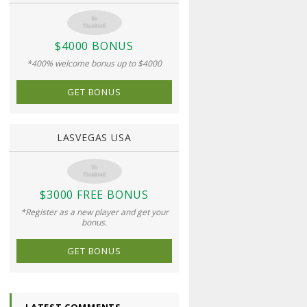
$4000 BONUS
*400% welcome bonus up to $4000
GET BONUS
LASVEGAS USA
$3000 FREE BONUS
*Register as a new player and get your
bonus.
GET BONUS