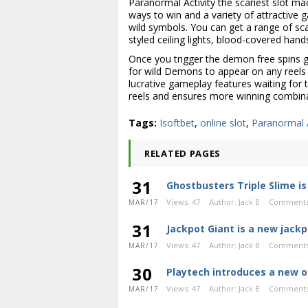
Paranormal Activity the scariest slot mac
ways to win and a variety of attractive 
wild symbols. You can get a range of sca
styled ceiling lights, blood-covered hands
Once you trigger the demon free spins ga
for wild Demons to appear on any reels a
lucrative gameplay features waiting for
reels and ensures more winning combina
Tags:
Isoftbet
,
online slot
,
Paranormal A
RELATED PAGES
31
Ghostbusters Triple Slime is
Views: 47
Author: Jack B
Comment
MAR/17
31
Jackpot Giant is a new jackp
Views: 47
Author: Jack B
Comment
MAR/17
30
Playtech introduces a new o
Views: 47
Author: Jack B
Comment
MAR/17