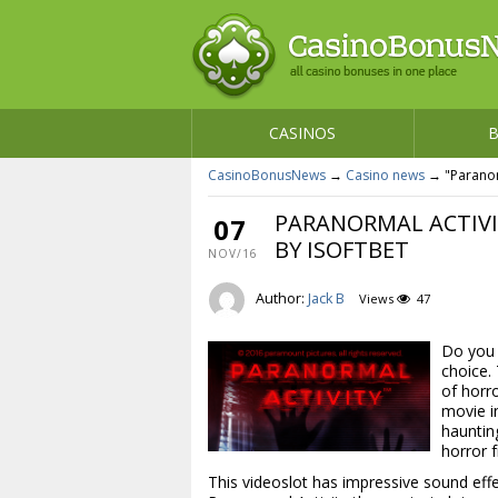
CASINOS
CasinoBonusNews
→
Casino news
→
"Paranor
PARANORMAL ACTIVI
07
BY ISOFTBET
NOV/16
Author:
Jack B
Views
47
Do you 
choice.
of horro
movie i
hauntin
horror f
This videoslot has impressive sound effe