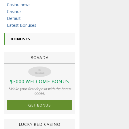
Casino news
Casinos
Default
Latest Bonuses
BONUSES
BOVADA
$3000 WELCOME BONUS
*Make your first deposit with the bonus
codee.
GET BONUS
LUCKY RED CASINO