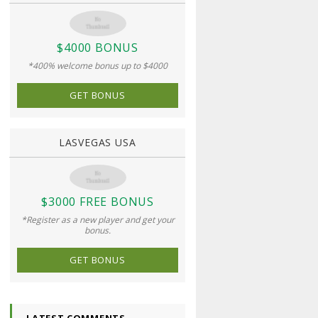
$4000 BONUS
*400% welcome bonus up to $4000
GET BONUS
LASVEGAS USA
$3000 FREE BONUS
*Register as a new player and get your
bonus.
GET BONUS