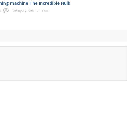
ming machine The Incredible Hulk
s:
Category:
Casino news
0