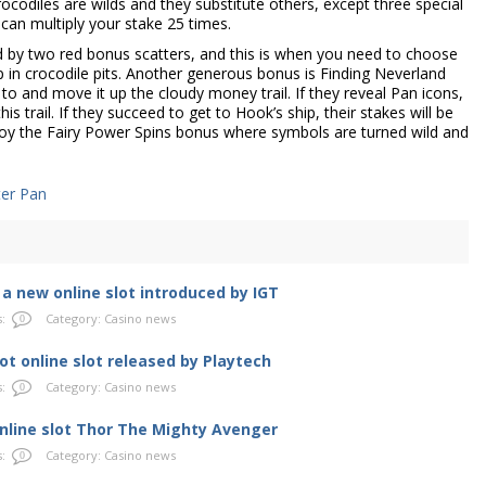
rocodiles are wilds and they substitute others, except three special
can multiply your stake 25 times.
d by two red bonus scatters, and this is when you need to choose
up in crocodile pits. Another generous bonus is Finding Neverland
to and move it up the cloudy money trail. If they reveal Pan icons,
is trail. If they succeed to get to Hook’s ship, their stakes will be
joy the Fairy Power Spins bonus where symbols are turned wild and
ter Pan
 a new online slot introduced by IGT
s:
Category:
Casino news
0
ot online slot released by Playtech
s:
Category:
Casino news
0
nline slot Thor The Mighty Avenger
s:
Category:
Casino news
0