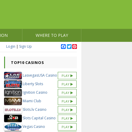
ION
WHERE TO PLAY
Facebook
Twitter
Pinterest
Login
|
Sign Up
TOP10 CASINOS
LasvegasUSA Casino
PLAY
Liberty Slots
PLAY
Ignition Casino
PLAY
Miami Club
PLAY
Slots.lv Casino
PLAY
Slots Capital Casino
PLAY
Vegas Casino
PLAY