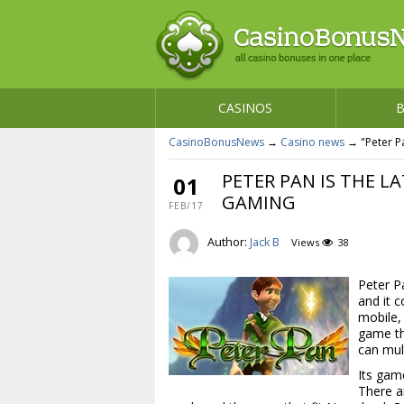
CASINOS
CasinoBonusNews
→
Casino news
→
"Peter P
PETER PAN IS THE L
01
GAMING
FEB/17
Author:
Jack B
Views
38
Peter P
and it c
mobile, 
game th
can mul
Its gam
There ar