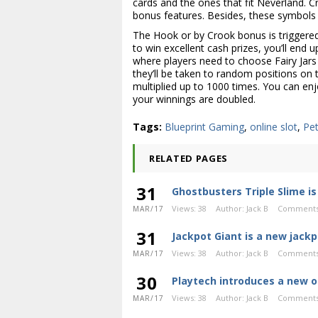
cards and the ones that fit Neverland. C
bonus features. Besides, these symbols 
The Hook or by Crook bonus is triggere
to win excellent cash prizes, you’ll end 
where players need to choose Fairy Jars 
they’ll be taken to random positions on th
multiplied up to 1000 times. You can en
your winnings are doubled.
Tags:
Blueprint Gaming
,
online slot
,
Pe
RELATED PAGES
31
Ghostbusters Triple Slime is
Views: 38
Author: Jack B
Comment
MAR/17
31
Jackpot Giant is a new jackp
Views: 38
Author: Jack B
Comment
MAR/17
30
Playtech introduces a new o
Views: 38
Author: Jack B
Comment
MAR/17