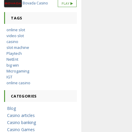
Bovada Casino
PLAY
TAGS
online slot
video slot
casino
slot machine
Playtech
NetEnt
big win
Microgaming
IGT
online casino
CATEGORIES
Blog
Casino articles
Casino banking
Casino Games