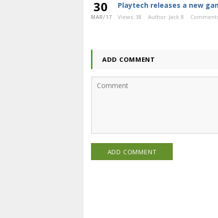
30
Playtech releases a new ga
Views: 38
Author: Jack B
Comment
MAR/17
ADD COMMENT