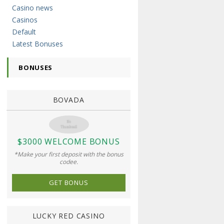
Casino news
Casinos
Default
Latest Bonuses
BONUSES
BOVADA
$3000 WELCOME BONUS
*Make your first deposit with the bonus
codee.
GET BONUS
LUCKY RED CASINO