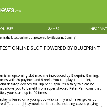
BONUSES
GAMES
INFORMAT
an is the latest online slot powered by Blueprint Gaming"
ATEST ONLINE SLOT POWERED BY BLUEPRINT
an is an upcoming slot machine introduced by Blueprint Gaming,
omes with 20 paylines and 5 reels. You can play it on tablet,
and desktop devices for 20p per 1 spin. It’s a fairy-tale casino
at allows you to benefit from super stacked Peter Pan icons that
tiply your stake up to 20 times.
eplay is based on a young boy who can fly and never grows up.
e different bright symbols on the reels, including classic playing