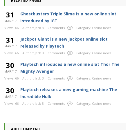
RELATED PAGES
31
Ghostbusters Triple Slime is a new online slot
introduced by IGT
MAR/17
Views: 66
Author: Jack B
Comments:
Category:
Casino news
0
31
Jackpot Giant is a new jackpot online slot
released by Playtech
MAR/17
Views: 66
Author: Jack B
Comments:
Category:
Casino news
0
30
Playtech introduces a new online slot Thor The
Mighty Avenger
MAR/17
Views: 66
Author: Jack B
Comments:
Category:
Casino news
0
30
Playtech releases a new gaming machine The
Incredible Hulk
MAR/17
Views: 66
Author: Jack B
Comments:
Category:
Casino news
0
ADD COMMENT