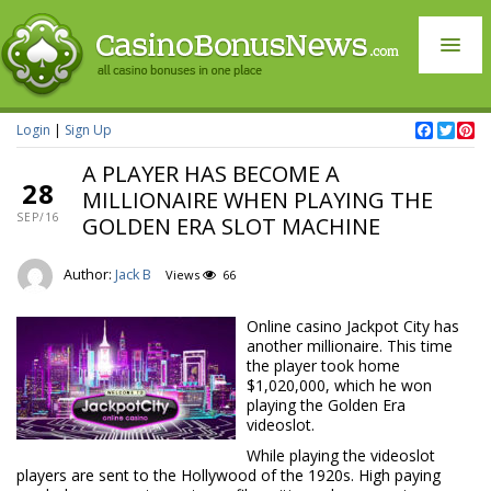
Faceb
Twit
P
Login
|
Sign Up
CASINOS
BONUSES
GAMES
INFORMATION
WHERE TO
A PLAYER HAS BECOME A
PLAY
28
MILLIONAIRE WHEN PLAYING THE
SEP/16
GOLDEN ERA SLOT MACHINE
Author:
Jack B
Views
66
Online casino Jackpot City has
another millionaire. This time
the player took home
$1,020,000, which he won
playing the Golden Era
videoslot.
While playing the videoslot
players are sent to the Hollywood of the 1920s. High paying