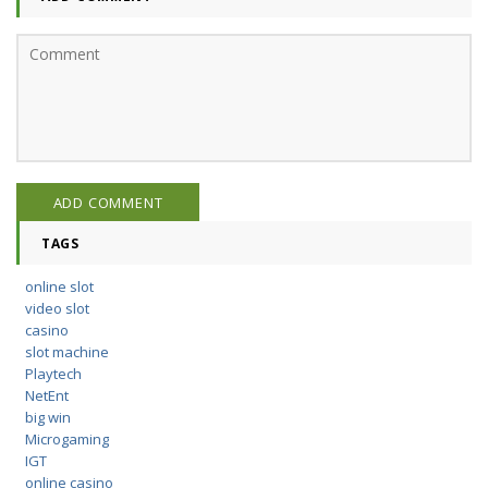
TAGS
online slot
video slot
casino
slot machine
Playtech
NetEnt
big win
Microgaming
IGT
online casino