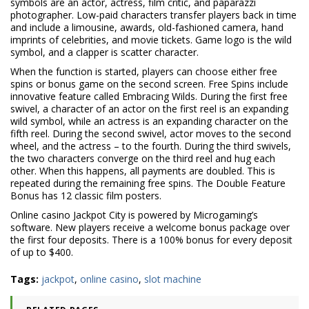
symbols are an actor, actress, film critic, and paparazzi
photographer. Low-paid characters transfer players back in time
and include a limousine, awards, old-fashioned camera, hand
imprints of celebrities, and movie tickets. Game logo is the wild
symbol, and a clapper is scatter character.
When the function is started, players can choose either free
spins or bonus game on the second screen. Free Spins include
innovative feature called Embracing Wilds. During the first free
swivel, a character of an actor on the first reel is an expanding
wild symbol, while an actress is an expanding character on the
fifth reel. During the second swivel, actor moves to the second
wheel, and the actress – to the fourth. During the third swivels,
the two characters converge on the third reel and hug each
other. When this happens, all payments are doubled. This is
repeated during the remaining free spins. The Double Feature
Bonus has 12 classic film posters.
Online casino Jackpot City is powered by Microgaming’s
software. New players receive a welcome bonus package over
the first four deposits. There is a 100% bonus for every deposit
of up to $400.
Tags:
jackpot
,
online casino
,
slot machine