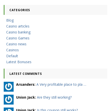
CATEGORIES
Blog
Casino articles
Casino banking
Casino Games
Casino news
Casinos
Default
Latest Bonuses
LATEST COMMENTS
Arsanders:
A Very profitable place to pla …
Union Jack:
Are they still working?
Union Jack:
Is this coupon still works?