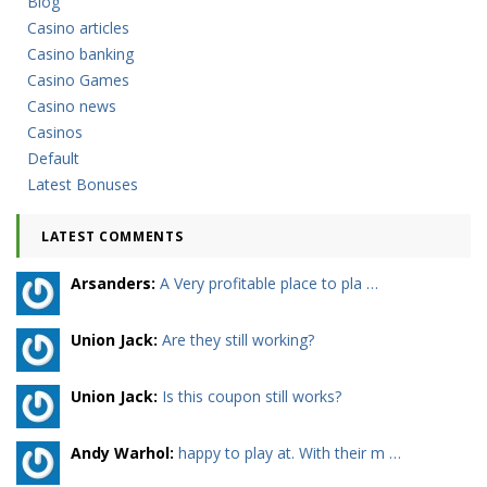
Blog
Casino articles
Casino banking
Casino Games
Casino news
Casinos
Default
Latest Bonuses
LATEST COMMENTS
Arsanders:
A Very profitable place to pla …
Union Jack:
Are they still working?
Union Jack:
Is this coupon still works?
Andy Warhol:
happy to play at. With their m …