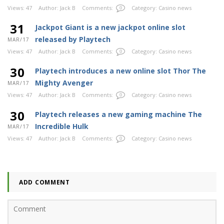
Views: 47
Author: Jack B
Comments:
Category:
Casino news
0
31
Jackpot Giant is a new jackpot online slot
released by Playtech
MAR/17
Views: 47
Author: Jack B
Comments:
Category:
Casino news
0
30
Playtech introduces a new online slot Thor The
Mighty Avenger
MAR/17
Views: 47
Author: Jack B
Comments:
Category:
Casino news
0
30
Playtech releases a new gaming machine The
Incredible Hulk
MAR/17
Views: 47
Author: Jack B
Comments:
Category:
Casino news
0
ADD COMMENT