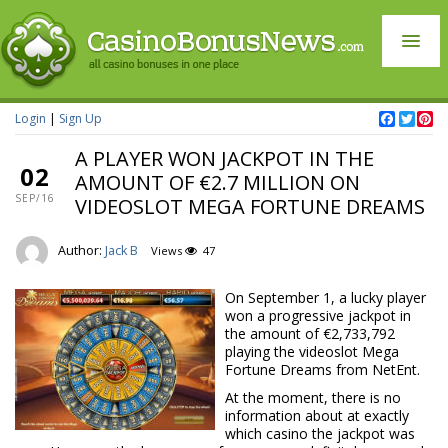
Faceb
Twit
P
Login
|
Sign Up
CASINOS
BONUSES
GAMES
INFORMATION
WHERE TO
A PLAYER WON JACKPOT IN THE
PLAY
02
AMOUNT OF €2.7 MILLION ON
SEP/16
VIDEOSLOT MEGA FORTUNE DREAMS
Author:
Jack B
Views
47
On September 1, a lucky player
won a progressive jackpot in
the amount of €2,733,792
playing the videoslot Mega
Fortune Dreams from NetEnt.
At the moment, there is no
information about at exactly
which casino the jackpot was