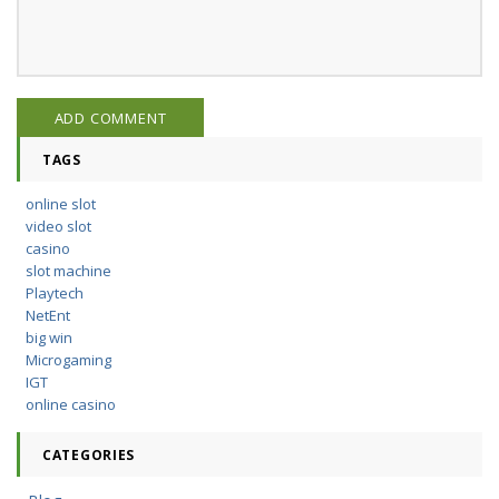
TAGS
online slot
video slot
casino
slot machine
Playtech
NetEnt
big win
Microgaming
IGT
online casino
CATEGORIES