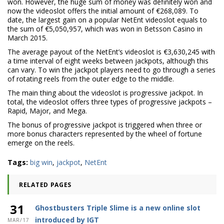
won. However, the huge sum of money was definitely won and
now the videoslot offers the initial amount of €268,089. To
date, the largest gain on a popular NetEnt videoslot equals to
the sum of €5,050,957, which was won in Betsson Casino in
March 2015.
The average payout of the NetEnt’s videoslot is €3,630,245 with
a time interval of eight weeks between jackpots, although this
can vary. To win the jackpot players need to go through a series
of rotating reels from the outer edge to the middle.
The main thing about the videoslot is progressive jackpot. In
total, the videoslot offers three types of progressive jackpots –
Rapid, Major, and Mega.
The bonus of progressive jackpot is triggered when three or
more bonus characters represented by the wheel of fortune
emerge on the reels.
Tags:
big win
,
jackpot
,
NetEnt
RELATED PAGES
31
Ghostbusters Triple Slime is a new online slot
introduced by IGT
MAR/17