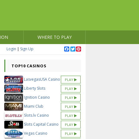
ION
WHERE TO PLAY
Facebook
Twitter
Pinterest
Login
|
Sign Up
TOP10 CASINOS
LasvegasUSA Casino
PLAY
Liberty Slots
PLAY
Ignition Casino
PLAY
Miami Club
PLAY
Slots.lv Casino
PLAY
Slots Capital Casino
PLAY
Vegas Casino
PLAY