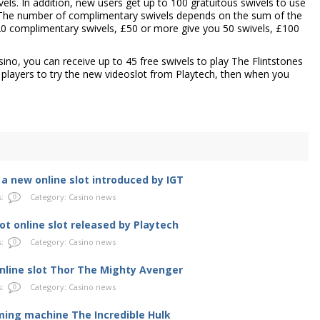
vels. In addition, new users get up to 100 gratuitous swivels to use
t. The number of complimentary swivels depends on the sum of the
20 complimentary swivels, £50 or more give you 50 swivels, £100
sino, you can receive up to 45 free swivels to play The Flintstones
for players to try the new videoslot from Playtech, then when you
 a new online slot introduced by IGT
s:
Category:
Casino news
0
ot online slot released by Playtech
s:
Category:
Casino news
0
nline slot Thor The Mighty Avenger
s:
Category:
Casino news
0
ming machine The Incredible Hulk