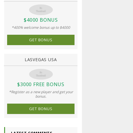
$4000 BONUS
*400% welcome bonus up to $4000
GET BONUS
LASVEGAS USA
$3000 FREE BONUS
*Register as a new player and get your
bonus.
GET BONUS