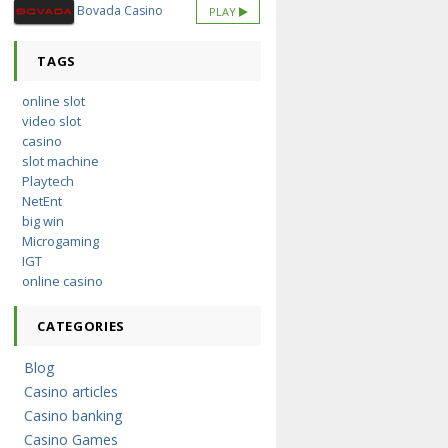
Bovada Casino
PLAY
TAGS
online slot
video slot
casino
slot machine
Playtech
NetEnt
big win
Microgaming
IGT
online casino
CATEGORIES
Blog
Casino articles
Casino banking
Casino Games