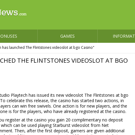
BONUSES
GAMES
INFORMAT
h has launched The Flintstones videoslot at bgo Casino"
CHED THE FLINTSTONES VIDEOSLOT AT BGO
udio Playtech has issued its new videoslot The Flintstones at bgo
To celebrate this release, the casino has started two actions, in
layers can win free swivels. One action is for new players, and the
one is for the players, who have already registered at the casino.
u register at the casino you gain 20 complimentary no deposit
, which can be used playing Starburst videoslot from Net
nment. Then, after the first deposit, gamers are given additional