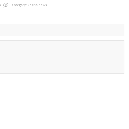
s:
Category:
Casino news
0