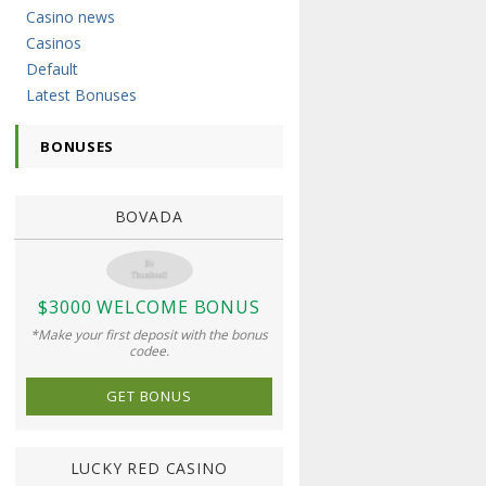
Casino news
Casinos
Default
Latest Bonuses
BONUSES
BOVADA
$3000 WELCOME BONUS
*Make your first deposit with the bonus
codee.
GET BONUS
LUCKY RED CASINO