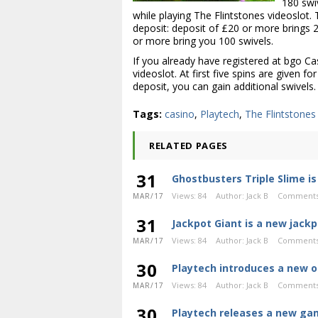
180 swi
while playing The Flintstones videoslo
deposit: deposit of £20 or more brings 
or more bring you 100 swivels.
If you already have registered at bgo Ca
videoslot. At first five spins are given 
deposit, you can gain additional swivels.
Tags:
casino
,
Playtech
,
The Flintstones
RELATED PAGES
31
Ghostbusters Triple Slime is
Views: 84
Author: Jack B
Comment
MAR/17
31
Jackpot Giant is a new jackp
Views: 84
Author: Jack B
Comment
MAR/17
30
Playtech introduces a new o
Views: 84
Author: Jack B
Comment
MAR/17
30
Playtech releases a new ga