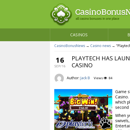
CASINOS
CasinoBonusNews
→
Casino news
→
"Playtec
PLAYTECH HAS LAUN
16
CASINO
SEP/16
Author:
Jack B
Views
84
Game st
Casino. 
which p
second 
When yo
swivels
Entertai