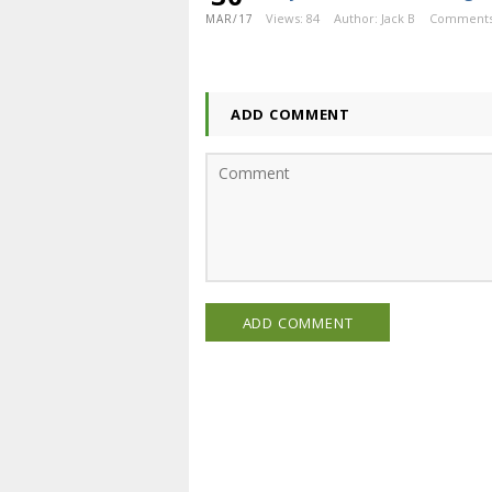
Views: 84
Author: Jack B
Comment
MAR/17
ADD COMMENT