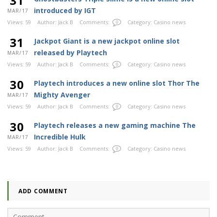
31
introduced by IGT
MAR/17
Views: 59
Author: Jack B
Comments:
Category:
Casino news
0
31
Jackpot Giant is a new jackpot online slot
released by Playtech
MAR/17
Views: 59
Author: Jack B
Comments:
Category:
Casino news
0
30
Playtech introduces a new online slot Thor The
Mighty Avenger
MAR/17
Views: 59
Author: Jack B
Comments:
Category:
Casino news
0
30
Playtech releases a new gaming machine The
Incredible Hulk
MAR/17
Views: 59
Author: Jack B
Comments:
Category:
Casino news
0
ADD COMMENT