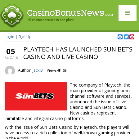
Faceb
Twit
P
Login
|
Sign Up
CASINOS
BONUSES
GAMES
INFORMATION
WHERE TO
PLAYTECH HAS LAUNCHED SUN BETS
05
PLAY
CASINO AND LIVE CASINO
AUG/16
Author:
Jack B
Views
59
The company of Playtech, the
main provider of gaming omni-
channel software and services,
announced the issue of Live
Casino and Sun Bets Casino.
New casinos represent
inimitable and integral casino platforms.
With the issue of Sun Bets Casino by Playtech, the players will
have access to a rich collection of well-known gaming provider
in the world.