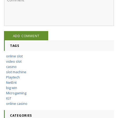
TAGS
online slot
video slot
casino
slot machine
Playtech
NetEnt
big win
Microgaming
IGT
online casino
CATEGORIES