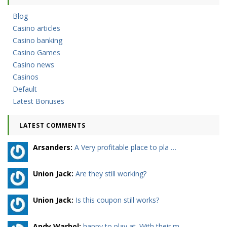
Blog
Casino articles
Casino banking
Casino Games
Casino news
Casinos
Default
Latest Bonuses
LATEST COMMENTS
Arsanders:
A Very profitable place to pla …
Union Jack:
Are they still working?
Union Jack:
Is this coupon still works?
Andy Warhol:
happy to play at. With their m …