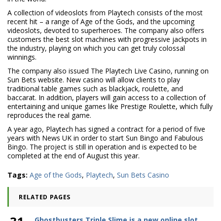
A collection of videoslots from Playtech consists of the most
recent hit – a range of Age of the Gods, and the upcoming
videoslots, devoted to superheroes. The company also offers
customers the best slot machines with progressive jackpots in
the industry, playing on which you can get truly colossal
winnings.
The company also issued The Playtech Live Casino, running on
Sun Bets website. New casino will allow clients to play
traditional table games such as blackjack, roulette, and
baccarat. In addition, players will gain access to a collection of
entertaining and unique games like Prestige Roulette, which fully
reproduces the real game.
A year ago, Playtech has signed a contract for a period of five
years with News UK in order to start Sun Bingo and Fabulous
Bingo. The project is still in operation and is expected to be
completed at the end of August this year.
Tags:
Age of the Gods
,
Playtech
,
Sun Bets Casino
RELATED PAGES
Ghostbusters Triple Slime is a new online slot