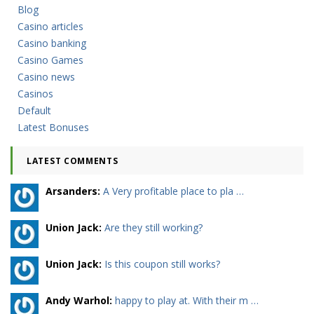
Blog
Casino articles
Casino banking
Casino Games
Casino news
Casinos
Default
Latest Bonuses
LATEST COMMENTS
Arsanders:
A Very profitable place to pla …
Union Jack:
Are they still working?
Union Jack:
Is this coupon still works?
Andy Warhol:
happy to play at. With their m …