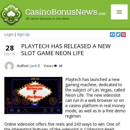
Faceb
Twit
P
Login
|
Sign Up
CASINOS
BONUSES
GAMES
INFORMATION
WHERE TO
PLAYTECH HAS RELEASED A NEW
28
PLAY
SLOT GAME NEON LIFE
JUL/16
Author:
Jack B
Views
69
Playtech has launched a new
gaming machine, dedicated to
the subject of Las Vegas, called
Neon Life. The new videoslot
can run in a web browser or on
a casino platform in real money
mode, as well as in a free demo
regimen.
Online videoslot offers five reels and 243 ways to win. One of
the interesting features of the videoslot is Collapsing Reels,