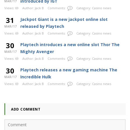
introduced by IGT
MAR/17
Views: 69
Author: Jack B
Comments:
Category:
Casino news
0
31
Jackpot Giant is a new jackpot online slot
released by Playtech
MAR/17
Views: 69
Author: Jack B
Comments:
Category:
Casino news
0
30
Playtech introduces a new online slot Thor The
Mighty Avenger
MAR/17
Views: 69
Author: Jack B
Comments:
Category:
Casino news
0
30
Playtech releases a new gaming machine The
Incredible Hulk
MAR/17
Views: 69
Author: Jack B
Comments:
Category:
Casino news
0
ADD COMMENT