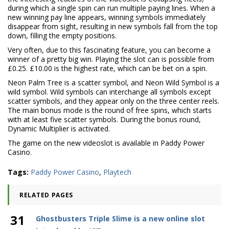
during which a single spin can run multiple paying lines. When a
new winning pay line appears, winning symbols immediately
disappear from sight, resulting in new symbols fall from the top
down, filling the empty positions.
Very often, due to this fascinating feature, you can become a
winner of a pretty big win. Playing the slot can is possible from
£0.25. £10.00 is the highest rate, which can be bet on a spin.
Neon Palm Tree is a scatter symbol, and Neon Wild Symbol is a
wild symbol. Wild symbols can interchange all symbols except
scatter symbols, and they appear only on the three center reels.
The main bonus mode is the round of free spins, which starts
with at least five scatter symbols. During the bonus round,
Dynamic Multiplier is activated.
The game on the new videoslot is available in Paddy Power
Casino.
Tags:
Paddy Power Casino
,
Playtech
RELATED PAGES
31
Ghostbusters Triple Slime is a new online slot