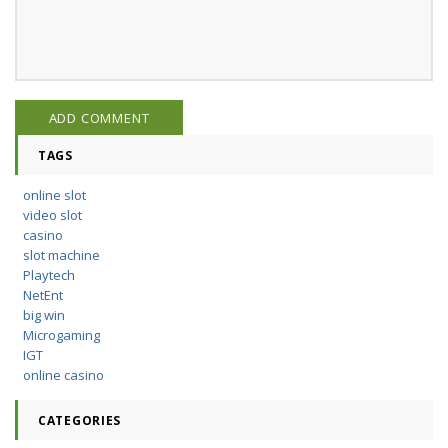
TAGS
online slot
video slot
casino
slot machine
Playtech
NetEnt
big win
Microgaming
IGT
online casino
CATEGORIES