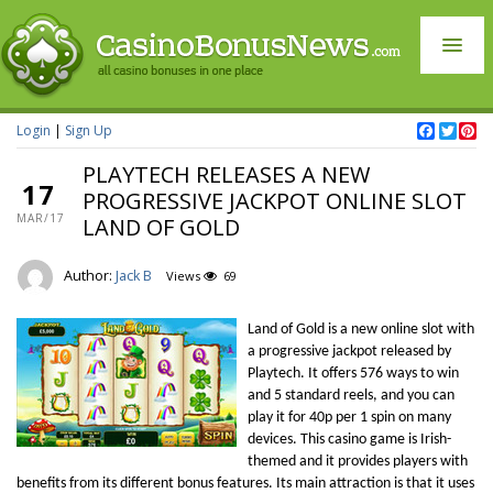
Faceb
Twit
P
Login
|
Sign Up
CASINOS
BONUSES
GAMES
INFORMATION
WHERE TO
PLAYTECH RELEASES A NEW
PLAY
17
PROGRESSIVE JACKPOT ONLINE SLOT
MAR/17
LAND OF GOLD
Author:
Jack B
Views
69
Land of Gold is a new online slot with
a progressive jackpot released by
Playtech. It offers 576 ways to win
and 5 standard reels, and you can
play it for 40p per 1 spin on many
devices. This casino game is Irish-
themed and it provides players with
benefits from its different bonus features. Its main attraction is that it uses