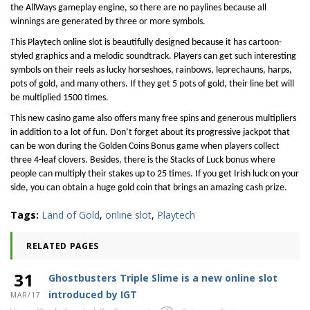
the AllWays gameplay engine, so there are no paylines because all
winnings are generated by three or more symbols.
This Playtech online slot is beautifully designed because it has cartoon-
styled graphics and a melodic soundtrack. Players can get such interesting
symbols on their reels as lucky horseshoes, rainbows, leprechauns, harps,
pots of gold, and many others. If they get 5 pots of gold, their line bet will
be multiplied 1500 times.
This new casino game also offers many free spins and generous multipliers
in addition to a lot of fun. Don’t forget about its progressive jackpot that
can be won during the Golden Coins Bonus game when players collect
three 4-leaf clovers. Besides, there is the Stacks of Luck bonus where
people can multiply their stakes up to 25 times. If you get Irish luck on your
side, you can obtain a huge gold coin that brings an amazing cash prize.
Tags:
Land of Gold
,
online slot
,
Playtech
RELATED PAGES
31
Ghostbusters Triple Slime is a new online slot
introduced by IGT
MAR/17