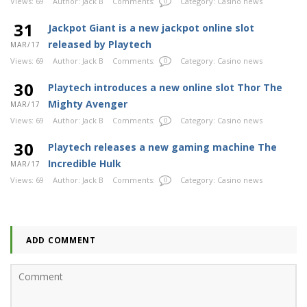
Views: 69
Author: Jack B
Comments:
Category:
Casino news
0
31
Jackpot Giant is a new jackpot online slot
released by Playtech
MAR/17
Views: 69
Author: Jack B
Comments:
Category:
Casino news
0
30
Playtech introduces a new online slot Thor The
Mighty Avenger
MAR/17
Views: 69
Author: Jack B
Comments:
Category:
Casino news
0
30
Playtech releases a new gaming machine The
Incredible Hulk
MAR/17
Views: 69
Author: Jack B
Comments:
Category:
Casino news
0
ADD COMMENT