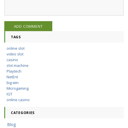
TAGS
online slot
video slot
casino
slot machine
Playtech
NetEnt
big win
Microgaming
IGT
online casino
CATEGORIES
Blog