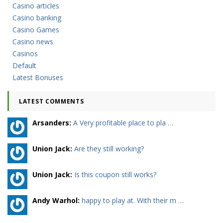
Casino articles
Casino banking
Casino Games
Casino news
Casinos
Default
Latest Bonuses
LATEST COMMENTS
Arsanders:
A Very profitable place to pla …
Union Jack:
Are they still working?
Union Jack:
Is this coupon still works?
Andy Warhol:
happy to play at. With their m …