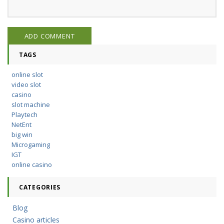
TAGS
online slot
video slot
casino
slot machine
Playtech
NetEnt
big win
Microgaming
IGT
online casino
CATEGORIES
Blog
Casino articles