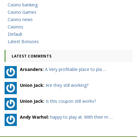
Casino banking
Casino Games
Casino news
Casinos
Default
Latest Bonuses
LATEST COMMENTS
Arsanders:
A Very profitable place to pla …
Union Jack:
Are they still working?
Union Jack:
Is this coupon still works?
Andy Warhol:
happy to play at. With their m …