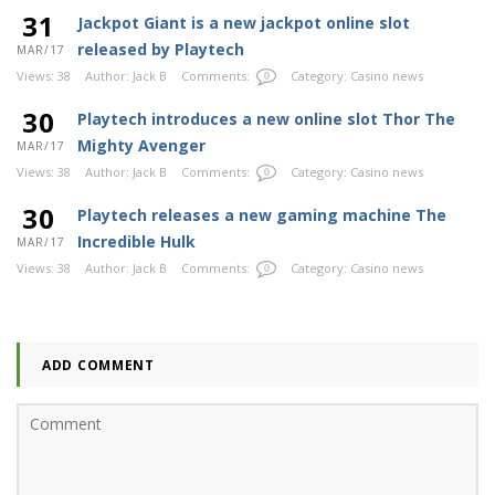
31
Jackpot Giant is a new jackpot online slot
released by Playtech
MAR/17
Views: 38
Author: Jack B
Comments:
Category:
Casino news
0
30
Playtech introduces a new online slot Thor The
Mighty Avenger
MAR/17
Views: 38
Author: Jack B
Comments:
Category:
Casino news
0
30
Playtech releases a new gaming machine The
Incredible Hulk
MAR/17
Views: 38
Author: Jack B
Comments:
Category:
Casino news
0
ADD COMMENT