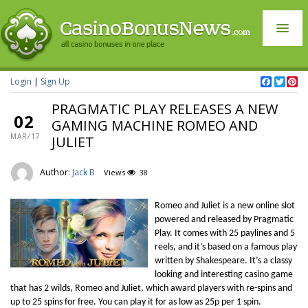
Faceb
Twit
P
Login
|
Sign Up
CASINOS
BONUSES
GAMES
INFORMATION
WHERE TO
PRAGMATIC PLAY RELEASES A NEW
PLAY
02
GAMING MACHINE ROMEO AND
MAR/17
JULIET
Author:
Jack B
Views
38
Romeo and Juliet is a new online slot
powered and released by Pragmatic
Play. It comes with 25 paylines and 5
reels, and it’s based on a famous play
written by Shakespeare. It’s a classy
looking and interesting casino game
that has 2 wilds, Romeo and Juliet, which award players with re-spins and
up to 25 spins for free. You can play it for as low as 25p per 1 spin.