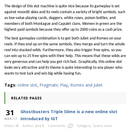
The design of this slot machine is quite nice because its gameplay is set
against moonlit skies and its reels contain a variety of bright symbols, such
as low-value playing cards, daggers, white roses, poison bottles, and
members of both Montague and Capulet clans. Women in green are the
highest-paid symbols because they offer up to 2000 coins as a cash prize.
The best gameplay combination is to get both Juliet and Romeo on your
reels. If they end up on the same symbols, they merge and turn the whole
reel into stacked wilds. Furthermore, they also trigger free spins, so you
can win up to 25 free spins with their help. This means that these wilds are
very generous and can help you get rich fast. Graphically, this online slot
looks very attractive and its theme is quite interesting to any player who
wants to test luck and win big while having fun.
Tags:
online slot
,
Pragmatic Play
,
Romeo and Juliet
RELATED PAGES
31
Ghostbusters Triple Slime is a new online slot
introduced by IGT
MAR/17
Views: 38
Author: Jack B
Comments:
Category:
Casino news
0