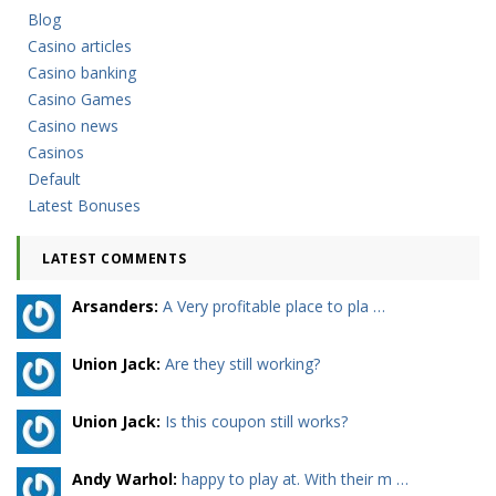
Blog
Casino articles
Casino banking
Casino Games
Casino news
Casinos
Default
Latest Bonuses
LATEST COMMENTS
Arsanders:
A Very profitable place to pla …
Union Jack:
Are they still working?
Union Jack:
Is this coupon still works?
Andy Warhol:
happy to play at. With their m …