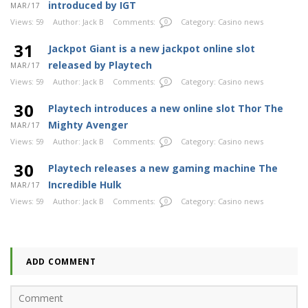
introduced by IGT
MAR/17
Views: 59
Author: Jack B
Comments:
Category:
Casino news
0
31
Jackpot Giant is a new jackpot online slot
released by Playtech
MAR/17
Views: 59
Author: Jack B
Comments:
Category:
Casino news
0
30
Playtech introduces a new online slot Thor The
Mighty Avenger
MAR/17
Views: 59
Author: Jack B
Comments:
Category:
Casino news
0
30
Playtech releases a new gaming machine The
Incredible Hulk
MAR/17
Views: 59
Author: Jack B
Comments:
Category:
Casino news
0
ADD COMMENT