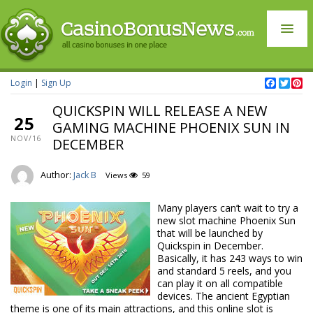
Faceb
Twit
P
Login
|
Sign Up
CASINOS
BONUSES
GAMES
INFORMATION
WHERE TO
QUICKSPIN WILL RELEASE A NEW
PLAY
25
GAMING MACHINE PHOENIX SUN IN
NOV/16
DECEMBER
Author:
Jack B
Views
59
Many players can’t wait to try a
new slot machine Phoenix Sun
that will be launched by
Quickspin in December.
Basically, it has 243 ways to win
and standard 5 reels, and you
can play it on all compatible
devices. The ancient Egyptian
theme is one of its main attractions, and this online slot is