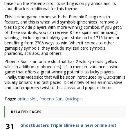
based on the Phoenix bird. Its setting is on pyramids and its
soundtrack is traditional for this theme.
This casino game comes with the Phoenix Rising re-spin
feature, and this is when wild symbols (phoenixes) remove 3
tiles to provide players with more winning combos. If you get 5
of these symbols, you can receive 8 free spins and amazing
winnings, including multiplying your stake up to 1716 times or
benefiting from 7786 ways to win. When it comes to other
gameplay symbols, they include stylized card symbols,
pharaohs, scarabs, and others.
Phoenix Sun is an online slot that has 2 wild symbols (yellow
wilds in addition to phoenixes). It’s a medium variance casino
game that offers a great winning potential to lucky players.
Finally, this videoslot that will be soon introduced by Quickspin is
visually brilliant and fast-paced. It definitely offers an innovative
and contemporary twist to this classic and popular theme.
Tags:
online slot
,
Phoenix Sun
,
Quickspin
RELATED PAGES
31
Ghostbusters Triple Slime is a new online slot