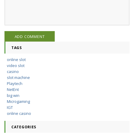
TAGS
online slot
video slot
casino
slot machine
Playtech
NetEnt
big win
Microgaming
IGT
online casino
CATEGORIES