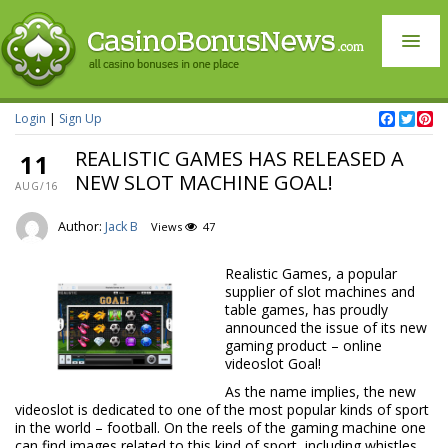
Faceb
Twit
P
Login
|
Sign Up
CASINOS
BONUSES
GAMES
INFORMATION
WHERE TO
REALISTIC GAMES HAS RELEASED A
11
PLAY
NEW SLOT MACHINE GOAL!
AUG/16
Author:
Jack B
Views
47
Realistic Games, a popular
supplier of slot machines and
table games, has proudly
announced the issue of its new
gaming product – online
videoslot Goal!
As the name implies, the new
videoslot is dedicated to one of the most popular kinds of sport
in the world – football. On the reels of the gaming machine one
can find images related to this kind of sport, including whistles,