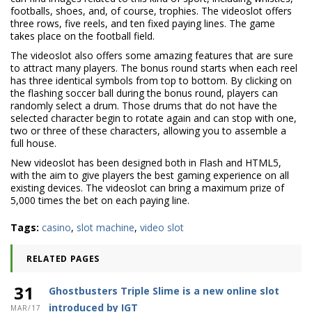
footballs, shoes, and, of course, trophies. The videoslot offers
three rows, five reels, and ten fixed paying lines. The game
takes place on the football field.
The videoslot also offers some amazing features that are sure
to attract many players. The bonus round starts when each reel
has three identical symbols from top to bottom. By clicking on
the flashing soccer ball during the bonus round, players can
randomly select a drum. Those drums that do not have the
selected character begin to rotate again and can stop with one,
two or three of these characters, allowing you to assemble a
full house.
New videoslot has been designed both in Flash and HTML5,
with the aim to give players the best gaming experience on all
existing devices. The videoslot can bring a maximum prize of
5,000 times the bet on each paying line.
Tags:
casino
,
slot machine
,
video slot
RELATED PAGES
31
Ghostbusters Triple Slime is a new online slot
introduced by IGT
MAR/17