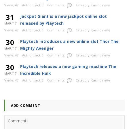
Views: 47
Author: Jack B
Comments:
Category:
Casino news
0
31
Jackpot Giant is a new jackpot online slot
released by Playtech
MAR/17
Views: 47
Author: Jack B
Comments:
Category:
Casino news
0
30
Playtech introduces a new online slot Thor The
Mighty Avenger
MAR/17
Views: 47
Author: Jack B
Comments:
Category:
Casino news
0
30
Playtech releases a new gaming machine The
Incredible Hulk
MAR/17
Views: 47
Author: Jack B
Comments:
Category:
Casino news
0
ADD COMMENT