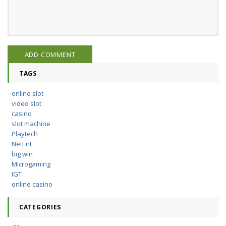
TAGS
online slot
video slot
casino
slot machine
Playtech
NetEnt
big win
Microgaming
IGT
online casino
CATEGORIES