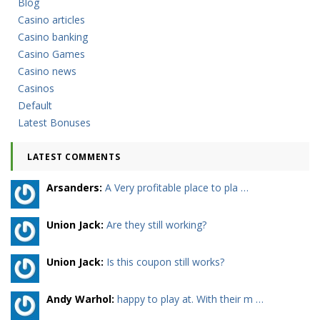
Blog
Casino articles
Casino banking
Casino Games
Casino news
Casinos
Default
Latest Bonuses
LATEST COMMENTS
Arsanders:
A Very profitable place to pla …
Union Jack:
Are they still working?
Union Jack:
Is this coupon still works?
Andy Warhol:
happy to play at. With their m …