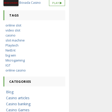
Bovada Casino
PLAY
TAGS
online slot
video slot
casino
slot machine
Playtech
NetEnt
big win
Microgaming
IGT
online casino
CATEGORIES
Blog
Casino articles
Casino banking
Casino Games