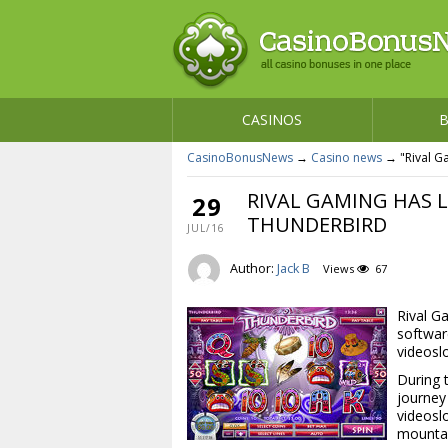
CASINOS
CasinoBonusNews
→
Casino news
→
"Rival 
RIVAL GAMING HAS 
29
THUNDERBIRD
JUL/16
Author:
Jack B
Views
67
Rival G
softwar
videosl
During 
journey 
videoslo
mountai