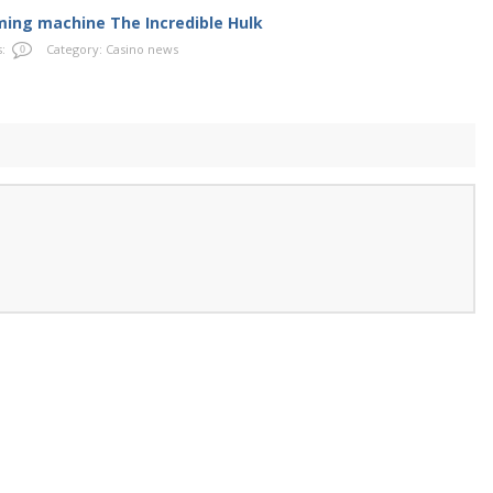
ming machine The Incredible Hulk
s:
Category:
Casino news
0