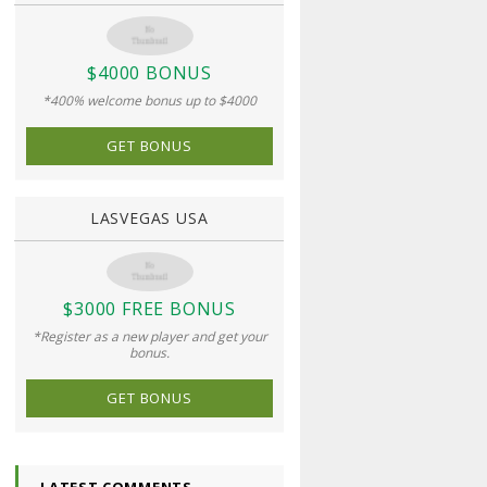
$4000 BONUS
*400% welcome bonus up to $4000
GET BONUS
LASVEGAS USA
$3000 FREE BONUS
*Register as a new player and get your
bonus.
GET BONUS