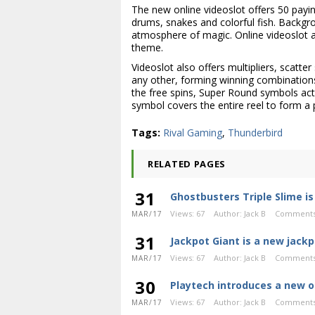
The new online videoslot offers 50 paying
drums, snakes and colorful fish. Backgr
atmosphere of magic. Online videoslot a
theme.
Videoslot also offers multipliers, scatt
any other, forming winning combinations.
the free spins, Super Round symbols act
symbol covers the entire reel to form a pl
Tags:
Rival Gaming
,
Thunderbird
RELATED PAGES
31
Ghostbusters Triple Slime is
Views: 67
Author: Jack B
Comment
MAR/17
31
Jackpot Giant is a new jackp
Views: 67
Author: Jack B
Comment
MAR/17
30
Playtech introduces a new o
Views: 67
Author: Jack B
Comment
MAR/17