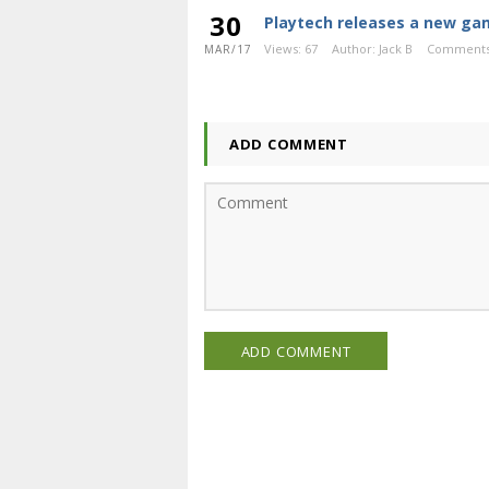
30
Playtech releases a new ga
Views: 67
Author: Jack B
Comment
MAR/17
ADD COMMENT