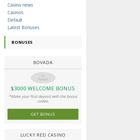
Casino news
Casinos
Default
Latest Bonuses
BONUSES
BOVADA
$3000 WELCOME BONUS
*Make your first deposit with the bonus
codee.
GET BONUS
LUCKY RED CASINO