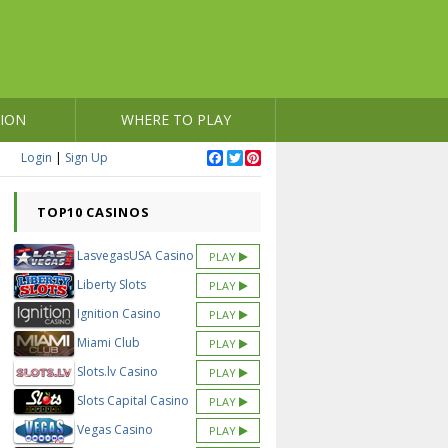
ION
WHERE TO PLAY
Facebook
Twitter
Pinterest
Login
|
Sign Up
TOP10 CASINOS
LasvegasUSA Casino
PLAY
Liberty Slots
PLAY
Ignition Casino
PLAY
Miami Club
PLAY
Slots.lv Casino
PLAY
Slots Capital Casino
PLAY
Vegas Casino
PLAY