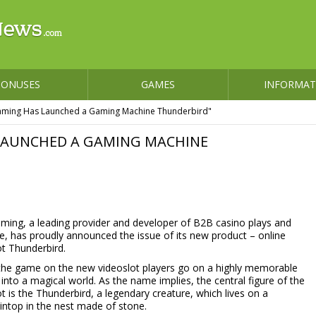
BONUSES
GAMES
INFORMAT
Gaming Has Launched a Gaming Machine Thunderbird"
LAUNCHED A GAMING MACHINE
aming, a leading provider and developer of B2B casino plays and
e, has proudly announced the issue of its new product – online
ot Thunderbird.
the game on the new videoslot players go on a highly memorable
into a magical world. As the name implies, the central figure of the
t is the Thunderbird, a legendary creature, which lives on a
ntop in the nest made of stone.