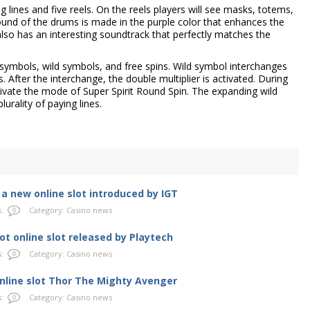
 lines and five reels. On the reels players will see masks, totems,
ound of the drums is made in the purple color that enhances the
lso has an interesting soundtrack that perfectly matches the
er symbols, wild symbols, and free spins. Wild symbol interchanges
 After the interchange, the double multiplier is activated. During
ivate the mode of Super Spirit Round Spin. The expanding wild
urality of paying lines.
 a new online slot introduced by IGT
s:
Category:
Casino news
0
ot online slot released by Playtech
s:
Category:
Casino news
0
nline slot Thor The Mighty Avenger
s:
Category:
Casino news
0