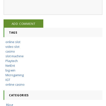
TAGS
online slot
video slot
casino
slot machine
Playtech
NetEnt
big win
Microgaming
IGT
online casino
CATEGORIES
Blog