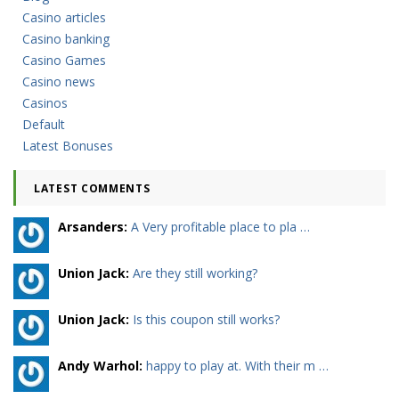
Casino articles
Casino banking
Casino Games
Casino news
Casinos
Default
Latest Bonuses
LATEST COMMENTS
Arsanders:
A Very profitable place to pla …
Union Jack:
Are they still working?
Union Jack:
Is this coupon still works?
Andy Warhol:
happy to play at. With their m …