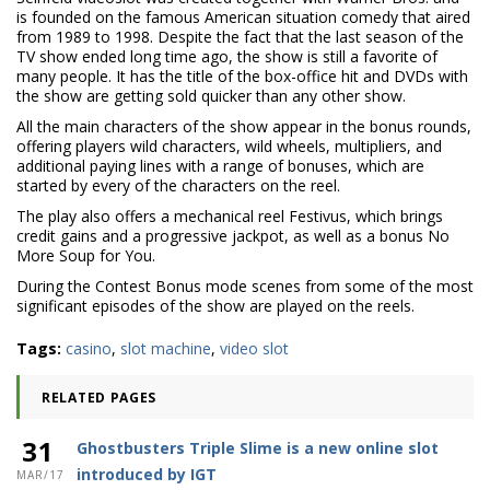
is founded on the famous American situation comedy that aired
from 1989 to 1998. Despite the fact that the last season of the
TV show ended long time ago, the show is still a favorite of
many people. It has the title of the box-office hit and DVDs with
the show are getting sold quicker than any other show.
All the main characters of the show appear in the bonus rounds,
offering players wild characters, wild wheels, multipliers, and
additional paying lines with a range of bonuses, which are
started by every of the characters on the reel.
The play also offers a mechanical reel Festivus, which brings
credit gains and a progressive jackpot, as well as a bonus No
More Soup for You.
During the Contest Bonus mode scenes from some of the most
significant episodes of the show are played on the reels.
Tags:
casino
,
slot machine
,
video slot
RELATED PAGES
31
Ghostbusters Triple Slime is a new online slot
introduced by IGT
MAR/17