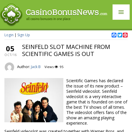
Faceb
Twit
P
Login
|
Sign Up
CASINOS
BONUSES
GAMES
INFORMATION
WHERE TO
SEINFELD SLOT MACHINE FROM
05
PLAY
SCIENTIFIC GAMES IS OUT
OCT/16
Author:
Jack B
Views
95
Scientific Games has declared
the issue of its new product –
Seinfeld videoslot. Seinfeld
videoslot is a very interactive
game that is founded on one of
the best TV shows of all times.
The videoslot offers fans of the
show an amazing playing
experience.
Seinfeld videoslot was created together with Warner Bros. and