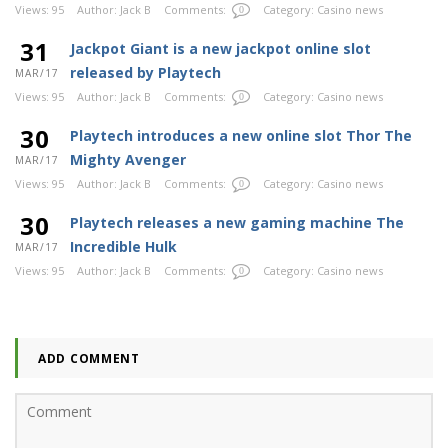
Views: 95
Author: Jack B
Comments:
Category:
Casino news
0
31
Jackpot Giant is a new jackpot online slot
released by Playtech
MAR/17
Views: 95
Author: Jack B
Comments:
Category:
Casino news
0
30
Playtech introduces a new online slot Thor The
Mighty Avenger
MAR/17
Views: 95
Author: Jack B
Comments:
Category:
Casino news
0
30
Playtech releases a new gaming machine The
Incredible Hulk
MAR/17
Views: 95
Author: Jack B
Comments:
Category:
Casino news
0
ADD COMMENT