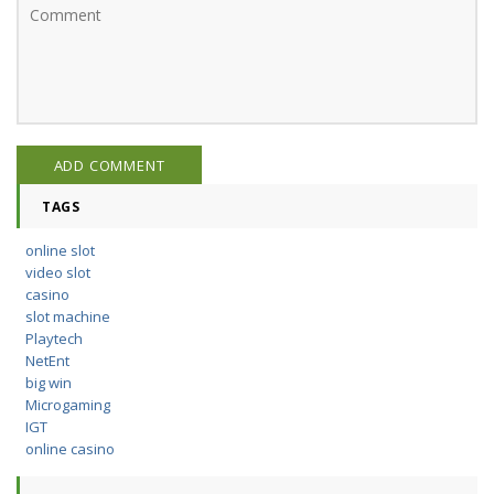
TAGS
online slot
video slot
casino
slot machine
Playtech
NetEnt
big win
Microgaming
IGT
online casino