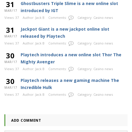
31
Ghostbusters Triple Slime is a new online slot
introduced by IGT
MAR/17
Views: 37
Author: Jack B
Comments:
Category:
Casino news
0
31
Jackpot Giant is a new jackpot online slot
released by Playtech
MAR/17
Views: 37
Author: Jack B
Comments:
Category:
Casino news
0
30
Playtech introduces a new online slot Thor The
Mighty Avenger
MAR/17
Views: 37
Author: Jack B
Comments:
Category:
Casino news
0
30
Playtech releases a new gaming machine The
Incredible Hulk
MAR/17
Views: 37
Author: Jack B
Comments:
Category:
Casino news
0
ADD COMMENT