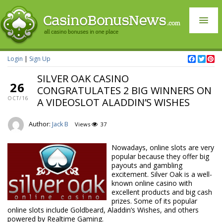
Faceb
Twit
P
Login
|
Sign Up
CASINOS
BONUSES
GAMES
INFORMATION
WHERE TO
SILVER OAK CASINO
PLAY
26
CONGRATULATES 2 BIG WINNERS ON
OCT/16
A VIDEOSLOT ALADDIN’S WISHES
Author:
Jack B
Views
37
Nowadays, online slots are very
popular because they offer big
payouts and gambling
excitement. Silver Oak is a well-
known online casino with
excellent products and big cash
prizes. Some of its popular
online slots include Goldbeard, Aladdin’s Wishes, and others
powered by Realtime Gaming.