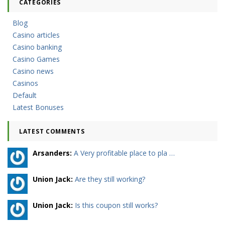
CATEGORIES
Blog
Casino articles
Casino banking
Casino Games
Casino news
Casinos
Default
Latest Bonuses
LATEST COMMENTS
Arsanders:
A Very profitable place to pla …
Union Jack:
Are they still working?
Union Jack:
Is this coupon still works?