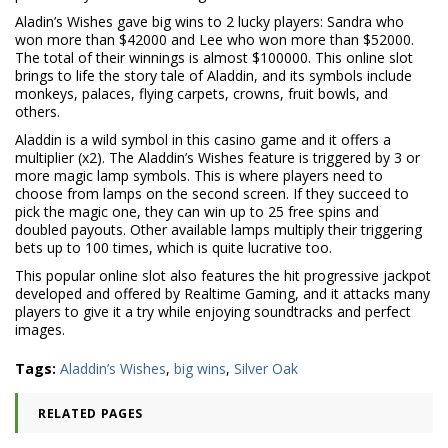
Aladin’s Wishes gave big wins to 2 lucky players: Sandra who
won more than $42000 and Lee who won more than $52000.
The total of their winnings is almost $100000. This online slot
brings to life the story tale of Aladdin, and its symbols include
monkeys, palaces, flying carpets, crowns, fruit bowls, and
others.
Aladdin is a wild symbol in this casino game and it offers a
multiplier (x2). The Aladdin’s Wishes feature is triggered by 3 or
more magic lamp symbols. This is where players need to
choose from lamps on the second screen. If they succeed to
pick the magic one, they can win up to 25 free spins and
doubled payouts. Other available lamps multiply their triggering
bets up to 100 times, which is quite lucrative too.
This popular online slot also features the hit progressive jackpot
developed and offered by Realtime Gaming, and it attacks many
players to give it a try while enjoying soundtracks and perfect
images.
Tags:
Aladdin’s Wishes
,
big wins
,
Silver Oak
RELATED PAGES