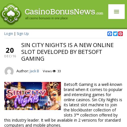
Faceb
Twit
P
Login
|
Sign Up
CASINOS
BONUSES
GAMES
INFORMATION
WHERE TO
SIN CITY NIGHTS IS A NEW ONLINE
PLAY
20
SLOT DEVELOPED BY BETSOFT
DEC/16
GAMING
Author:
Jack B
Views
33
Betsoft Gaming is a well-known
brand when it comes to popular
and interesting games for
online casinos. Sin City Nights is
its latest slot machine to join
the blockbuster collection of
slots 3™ collection offered by
this industry leader. It will be available in 2 versions for standard
computers and mobile phones.