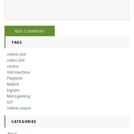
TAGS
online slot
video slot
casino
slot machine
Playtech
NetEnt
big win
Microgaming
IGT
online casino
CATEGORIES
Blog