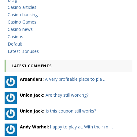
Casino articles
Casino banking
Casino Games
Casino news
Casinos
Default
Latest Bonuses
LATEST COMMENTS
Arsanders:
A Very profitable place to pla …
Union Jack:
Are they still working?
Union Jack:
Is this coupon still works?
Andy Warhol:
happy to play at. With their m …