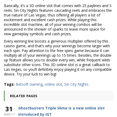
Basically, it’s a 3D online slot that comes with 25 paylines and 5
reels. Sin City Nights features cascading reels and embraces the
true nature of Las Vegas, thus offering all players a lot of
excitement and excellent cash prizes. While playing this
incredible slot machine, all of your winning combos will be
announced in the shower of sparks to leave more space for
new gameplay symbols and cash prizes.
Every winning line boosts a generous multiplier offered by this
casino game, and that’s why your winnings become larger with
each spin. Pay attention to the free spins game because it can
multiply all of your winnings up to 15 times. Besides, the double
up feature allows you to double every win, while frequent wilds
substitute other icons. This 3D online slot is a great callback to
Las Vegas, so you’ll definitely enjoy playing it on any compatible
device. Try your luck to win big!
Tags:
Betsoft Gaming
,
online slot
,
Sin City Nights
RELATED PAGES
31
Ghostbusters Triple Slime is a new online slot
introduced by IGT
MAR/17