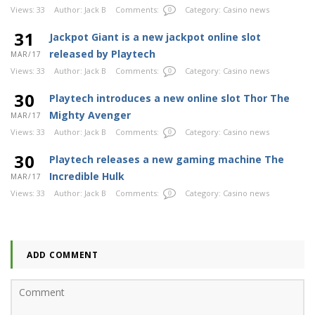
Views: 33
Author: Jack B
Comments:
Category:
Casino news
0
31
Jackpot Giant is a new jackpot online slot
released by Playtech
MAR/17
Views: 33
Author: Jack B
Comments:
Category:
Casino news
0
30
Playtech introduces a new online slot Thor The
Mighty Avenger
MAR/17
Views: 33
Author: Jack B
Comments:
Category:
Casino news
0
30
Playtech releases a new gaming machine The
Incredible Hulk
MAR/17
Views: 33
Author: Jack B
Comments:
Category:
Casino news
0
ADD COMMENT