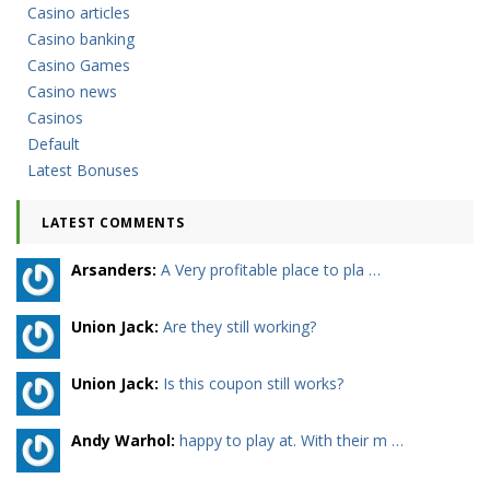
Casino articles
Casino banking
Casino Games
Casino news
Casinos
Default
Latest Bonuses
LATEST COMMENTS
Arsanders:
A Very profitable place to pla …
Union Jack:
Are they still working?
Union Jack:
Is this coupon still works?
Andy Warhol:
happy to play at. With their m …