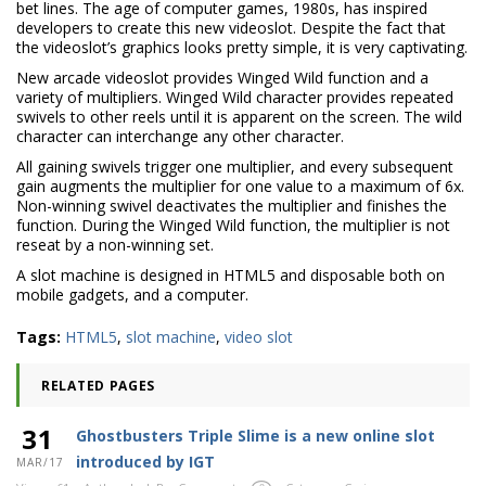
bet lines. The age of computer games, 1980s, has inspired
developers to create this new videoslot. Despite the fact that
the videoslot’s graphics looks pretty simple, it is very captivating.
New arcade videoslot provides Winged Wild function and a
variety of multipliers. Winged Wild character provides repeated
swivels to other reels until it is apparent on the screen. The wild
character can interchange any other character.
All gaining swivels trigger one multiplier, and every subsequent
gain augments the multiplier for one value to a maximum of 6x.
Non-winning swivel deactivates the multiplier and finishes the
function. During the Winged Wild function, the multiplier is not
reseat by a non-winning set.
A slot machine is designed in HTML5 and disposable both on
mobile gadgets, and a computer.
Tags:
HTML5
,
slot machine
,
video slot
RELATED PAGES
31
Ghostbusters Triple Slime is a new online slot
introduced by IGT
MAR/17