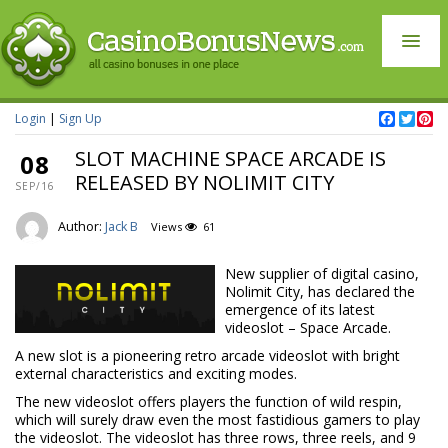
Faceb
Twit
P
Login
|
Sign Up
CASINOS
BONUSES
GAMES
INFORMATION
WHERE TO
SLOT MACHINE SPACE ARCADE IS
08
PLAY
RELEASED BY NOLIMIT CITY
SEP/16
Author:
Jack B
Views
61
New supplier of digital casino,
Nolimit City, has declared the
emergence of its latest
videoslot – Space Arcade.
A new slot is a pioneering retro arcade videoslot with bright
external characteristics and exciting modes.
The new videoslot offers players the function of wild respin,
which will surely draw even the most fastidious gamers to play
the videoslot. The videoslot has three rows, three reels, and 9