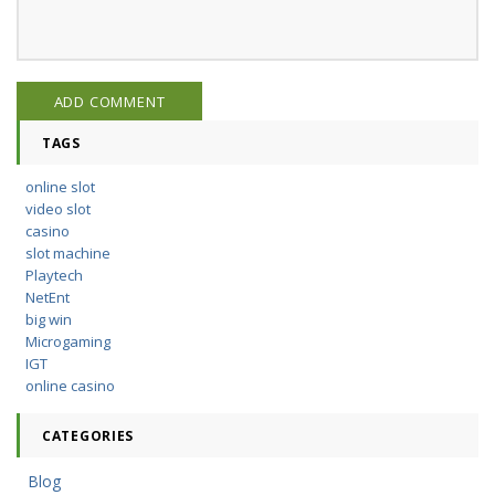
TAGS
online slot
video slot
casino
slot machine
Playtech
NetEnt
big win
Microgaming
IGT
online casino
CATEGORIES
Blog