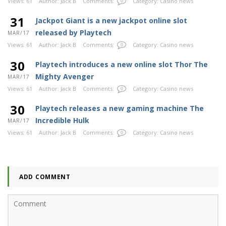
Views: 61
Author: Jack B
Comments:
Category:
Casino news
0
31
Jackpot Giant is a new jackpot online slot
released by Playtech
MAR/17
Views: 61
Author: Jack B
Comments:
Category:
Casino news
0
30
Playtech introduces a new online slot Thor The
Mighty Avenger
MAR/17
Views: 61
Author: Jack B
Comments:
Category:
Casino news
0
30
Playtech releases a new gaming machine The
Incredible Hulk
MAR/17
Views: 61
Author: Jack B
Comments:
Category:
Casino news
0
ADD COMMENT