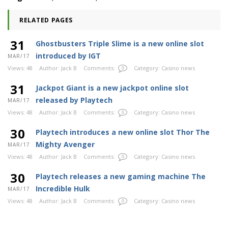
RELATED PAGES
31
Ghostbusters Triple Slime is a new online slot
introduced by IGT
MAR/17
Views: 48
Author: Jack B
Comments:
Category:
Casino news
0
31
Jackpot Giant is a new jackpot online slot
released by Playtech
MAR/17
Views: 48
Author: Jack B
Comments:
Category:
Casino news
0
30
Playtech introduces a new online slot Thor The
Mighty Avenger
MAR/17
Views: 48
Author: Jack B
Comments:
Category:
Casino news
0
30
Playtech releases a new gaming machine The
Incredible Hulk
MAR/17
Views: 48
Author: Jack B
Comments:
Category:
Casino news
0