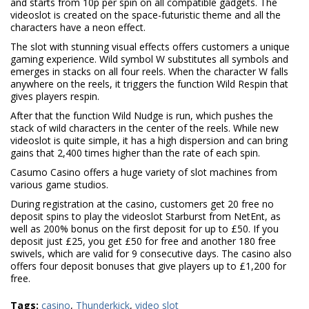
and starts from 10p per spin on all compatible gadgets. The
videoslot is created on the space-futuristic theme and all the
characters have a neon effect.
The slot with stunning visual effects offers customers a unique
gaming experience. Wild symbol W substitutes all symbols and
emerges in stacks on all four reels. When the character W falls
anywhere on the reels, it triggers the function Wild Respin that
gives players respin.
After that the function Wild Nudge is run, which pushes the
stack of wild characters in the center of the reels. While new
videoslot is quite simple, it has a high dispersion and can bring
gains that 2,400 times higher than the rate of each spin.
Casumo Casino offers a huge variety of slot machines from
various game studios.
During registration at the casino, customers get 20 free no
deposit spins to play the videoslot Starburst from NetEnt, as
well as 200% bonus on the first deposit for up to £50. If you
deposit just £25, you get £50 for free and another 180 free
swivels, which are valid for 9 consecutive days. The casino also
offers four deposit bonuses that give players up to £1,200 for
free.
Tags:
casino
,
Thunderkick
,
video slot