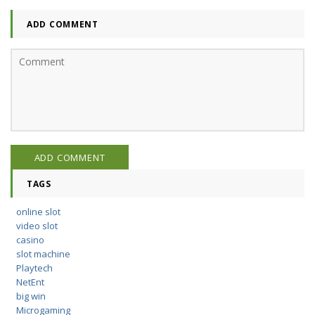
ADD COMMENT
TAGS
online slot
video slot
casino
slot machine
Playtech
NetEnt
big win
Microgaming