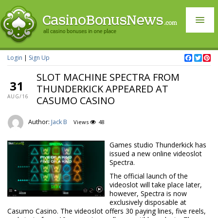
Faceb
Twit
P
Login
|
Sign Up
CASINOS
BONUSES
GAMES
INFORMATION
WHERE TO
SLOT MACHINE SPECTRA FROM
PLAY
31
THUNDERKICK APPEARED AT
AUG/16
CASUMO CASINO
Author:
Jack B
Views
48
Games studio Thunderkick has
issued a new online videoslot
Spectra.
The official launch of the
videoslot will take place later,
however, Spectra is now
exclusively disposable at
Casumo Casino. The videoslot offers 30 paying lines, five reels,