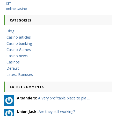
IGT
online casino
CATEGORIES
Blog
Casino articles
Casino banking
Casino Games
Casino news
Casinos
Default
Latest Bonuses
LATEST COMMENTS
Arsanders:
A Very profitable place to pla …
Union Jack:
Are they still working?