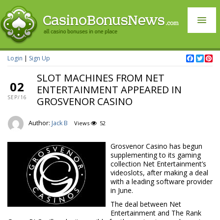
Faceb
Twit
P
Login
|
Sign Up
CASINOS
BONUSES
GAMES
INFORMATION
WHERE TO
SLOT MACHINES FROM NET
PLAY
02
ENTERTAINMENT APPEARED IN
SEP/16
GROSVENOR CASINO
Author:
Jack B
Views
52
Grosvenor Casino has begun
supplementing to its gaming
collection Net Entertainment’s
videoslots, after making a deal
with a leading software provider
in June.
The deal between Net
Entertainment and The Rank