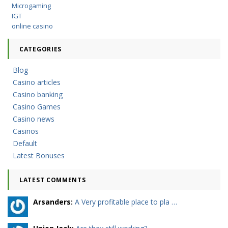
Microgaming
IGT
online casino
CATEGORIES
Blog
Casino articles
Casino banking
Casino Games
Casino news
Casinos
Default
Latest Bonuses
LATEST COMMENTS
Arsanders:
A Very profitable place to pla …