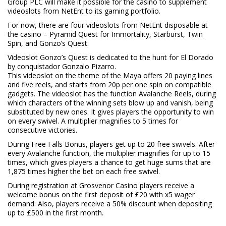
Group PLC will make it possible for the casino to supplement
videoslots from NetEnt to its gaming portfolio.
For now, there are four videoslots from NetEnt disposable at
the casino – Pyramid Quest for Immortality, Starburst, Twin
Spin, and Gonzo’s Quest.
Videoslot Gonzo’s Quest is dedicated to the hunt for El Dorado
by conquistador Gonzalo Pizarro.
This videoslot on the theme of the Maya offers 20 paying lines
and five reels, and starts from 20p per one spin on compatible
gadgets. The videoslot has the function Avalanche Reels, during
which characters of the winning sets blow up and vanish, being
substituted by new ones. It gives players the opportunity to win
on every swivel. A multiplier magnifies to 5 times for
consecutive victories.
During Free Falls Bonus, players get up to 20 free swivels. After
every Avalanche function, the multiplier magnifies for up to 15
times, which gives players a chance to get huge sums that are
1,875 times higher the bet on each free swivel.
During registration at Grosvenor Casino players receive a
welcome bonus on the first deposit of £20 with x5 wager
demand. Also, players receive a 50% discount when depositing
up to £500 in the first month.