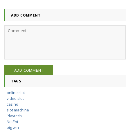
ADD COMMENT
TAGS
online slot
video slot
casino
slot machine
Playtech
NetEnt
big win