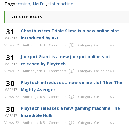
Tags:
casino
,
NetEnt
,
slot machine
RELATED PAGES
31
Ghostbusters Triple Slime is a new online slot
introduced by IGT
MAR/17
Views: 52
Author: Jack B
Comments:
Category:
Casino news
0
31
Jackpot Giant is a new jackpot online slot
released by Playtech
MAR/17
Views: 52
Author: Jack B
Comments:
Category:
Casino news
0
30
Playtech introduces a new online slot Thor The
Mighty Avenger
MAR/17
Views: 52
Author: Jack B
Comments:
Category:
Casino news
0
30
Playtech releases a new gaming machine The
Incredible Hulk
MAR/17
Views: 52
Author: Jack B
Comments:
Category:
Casino news
0