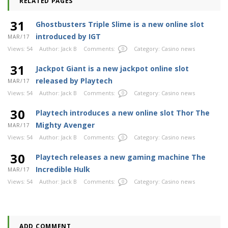
RELATED PAGES
31
Ghostbusters Triple Slime is a new online slot
introduced by IGT
MAR/17
Views: 54
Author: Jack B
Comments:
Category:
Casino news
0
31
Jackpot Giant is a new jackpot online slot
released by Playtech
MAR/17
Views: 54
Author: Jack B
Comments:
Category:
Casino news
0
30
Playtech introduces a new online slot Thor The
Mighty Avenger
MAR/17
Views: 54
Author: Jack B
Comments:
Category:
Casino news
0
30
Playtech releases a new gaming machine The
Incredible Hulk
MAR/17
Views: 54
Author: Jack B
Comments:
Category:
Casino news
0
ADD COMMENT