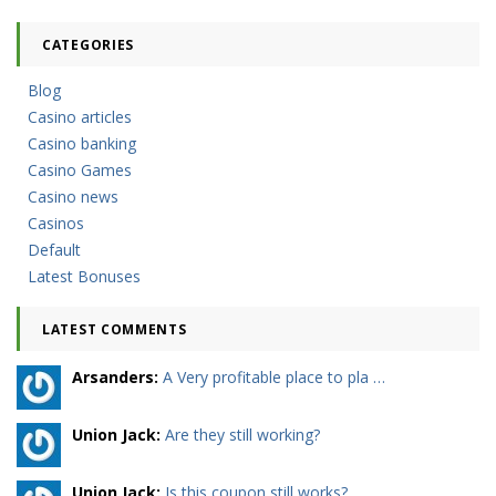
CATEGORIES
Blog
Casino articles
Casino banking
Casino Games
Casino news
Casinos
Default
Latest Bonuses
LATEST COMMENTS
Arsanders:
A Very profitable place to pla …
Union Jack:
Are they still working?
Union Jack:
Is this coupon still works?