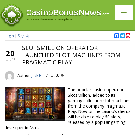
Faceb
Twit
P
Login
|
Sign Up
CASINOS
BONUSES
GAMES
INFORMATION
WHERE TO
SLOTSMILLION OPERATOR
PLAY
20
LAUNCHED SLOT MACHINES FROM
JUL/16
PRAGMATIC PLAY
Author:
Jack B
Views
54
The popular casino operator,
SlotsMillion, added to its
gaming collection slot machines
from the company Pragmatic
Play. Now online casino’s clients
will be able to play 60 slots,
released by a popular gaming
developer in Malta.