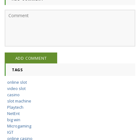
TAGS
online slot
video slot
casino
slot machine
Playtech
NetEnt
big win
Microgaming
IGT
online casino