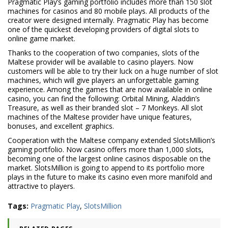
Pragmatic Play’s gaming portfolio includes more than 150 slot
machines for casinos and 80 mobile plays. All products of the
creator were designed internally. Pragmatic Play has become
one of the quickest developing providers of digital slots to
online game market.
Thanks to the cooperation of two companies, slots of the
Maltese provider will be available to casino players. Now
customers will be able to try their luck on a huge number of slot
machines, which will give players an unforgettable gaming
experience. Among the games that are now available in online
casino, you can find the following: Orbital Mining, Aladdin’s
Treasure, as well as their branded slot – 7 Monkeys. All slot
machines of the Maltese provider have unique features,
bonuses, and excellent graphics.
Cooperation with the Maltese company extended SlotsMillion’s
gaming portfolio. Now casino offers more than 1,000 slots,
becoming one of the largest online casinos disposable on the
market. SlotsMillion is going to append to its portfolio more
plays in the future to make its casino even more manifold and
attractive to players.
Tags:
Pragmatic Play
,
SlotsMillion