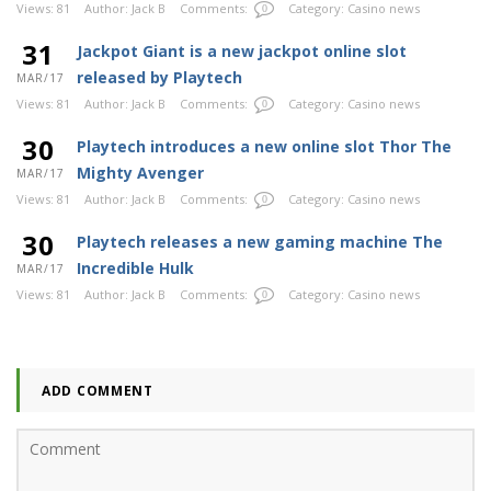
Views: 81
Author: Jack B
Comments:
Category:
Casino news
0
31
Jackpot Giant is a new jackpot online slot
released by Playtech
MAR/17
Views: 81
Author: Jack B
Comments:
Category:
Casino news
0
30
Playtech introduces a new online slot Thor The
Mighty Avenger
MAR/17
Views: 81
Author: Jack B
Comments:
Category:
Casino news
0
30
Playtech releases a new gaming machine The
Incredible Hulk
MAR/17
Views: 81
Author: Jack B
Comments:
Category:
Casino news
0
ADD COMMENT