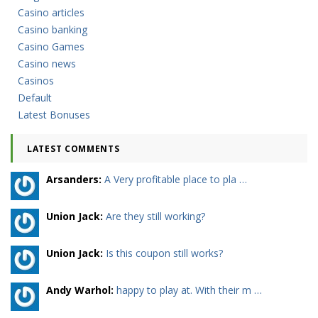
Casino articles
Casino banking
Casino Games
Casino news
Casinos
Default
Latest Bonuses
LATEST COMMENTS
Arsanders:
A Very profitable place to pla …
Union Jack:
Are they still working?
Union Jack:
Is this coupon still works?
Andy Warhol:
happy to play at. With their m …