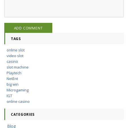
TAGS
online slot
video slot
casino
slot machine
Playtech
NetEnt
big win
Microgaming
IGT
online casino
CATEGORIES
Blog