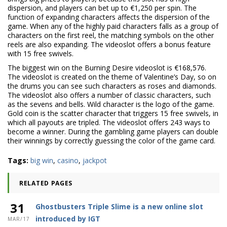
dispersion, and players can bet up to €1,250 per spin. The
function of expanding characters affects the dispersion of the
game. When any of the highly paid characters falls as a group of
characters on the first reel, the matching symbols on the other
reels are also expanding. The videoslot offers a bonus feature
with 15 free swivels.
The biggest win on the Burning Desire videoslot is €168,576.
The videoslot is created on the theme of Valentine’s Day, so on
the drums you can see such characters as roses and diamonds.
The videoslot also offers a number of classic characters, such
as the sevens and bells. Wild character is the logo of the game.
Gold coin is the scatter character that triggers 15 free swivels, in
which all payouts are tripled. The videoslot offers 243 ways to
become a winner. During the gambling game players can double
their winnings by correctly guessing the color of the game card.
Tags:
big win
,
casino
,
jackpot
RELATED PAGES
31
Ghostbusters Triple Slime is a new online slot
introduced by IGT
MAR/17