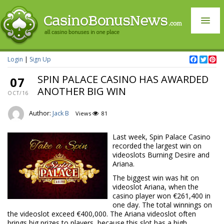
Faceb
Twit
P
Login
|
Sign Up
CASINOS
BONUSES
GAMES
INFORMATION
WHERE TO
SPIN PALACE CASINO HAS AWARDED
07
PLAY
ANOTHER BIG WIN
OCT/16
Author:
Jack B
Views
81
Last week, Spin Palace Casino
recorded the largest win on
videoslots Burning Desire and
Ariana.
The biggest win was hit on
videoslot Ariana, when the
casino player won €261,400 in
one day. The total winnings on
the videoslot exceed €400,000. The Ariana videoslot often
brings big prizes to players, because this slot has a high