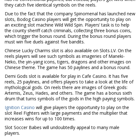
they catch five identical symbols on the reels.
Due to the fact that the company Spinomenal has launched new
slots, Bodog Casino players will get the opportunity to play on
an exciting slot machine Wild Wild Spin. Players’ task is to help
the county sheriff catch criminals, collecting three bonus coins,
which trigger the bonus round. During the bonus round players
must win five duels against five bandits.
Chinese Lucky Charms slot is also available on Slots.LV. On the
reels players will see such symbols as imageries of Maneki-
Neko, the yin-yang icons, tigers, dragons and other images on
Chinese theme. The game has 50 paylines and a bonus round.
Demi Gods slot is available for play in Cafe Casino. It has five
reels, 25 paylines, and offers players to take a look at the life of
mythological gods. On reels there are images of Greek gods:
Artemis, Zeus, Hades, and others. The game has a bonus sixth
drum that turns symbols of the gods in the high paying symbols.
Ignition Casino
will give players the opportunity to play on the
slot Reel Fighters with large payments and the multiplier that
increases wins for up to 100 times.
Slot Soccer Babes will undoubtedly appeal to many male
players.