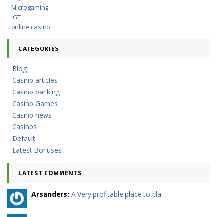
Microgaming
IGT
online casino
CATEGORIES
Blog
Casino articles
Casino banking
Casino Games
Casino news
Casinos
Default
Latest Bonuses
LATEST COMMENTS
Arsanders:
A Very profitable place to pla …