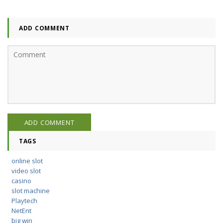
ADD COMMENT
TAGS
online slot
video slot
casino
slot machine
Playtech
NetEnt
big win