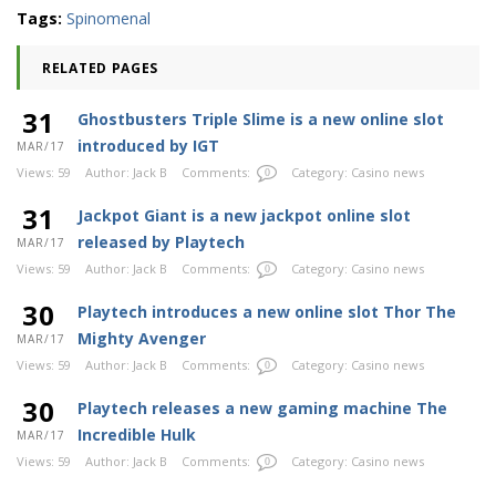
Tags:
Spinomenal
RELATED PAGES
31
Ghostbusters Triple Slime is a new online slot
introduced by IGT
MAR/17
Views: 59
Author: Jack B
Comments:
Category:
Casino news
0
31
Jackpot Giant is a new jackpot online slot
released by Playtech
MAR/17
Views: 59
Author: Jack B
Comments:
Category:
Casino news
0
30
Playtech introduces a new online slot Thor The
Mighty Avenger
MAR/17
Views: 59
Author: Jack B
Comments:
Category:
Casino news
0
30
Playtech releases a new gaming machine The
Incredible Hulk
MAR/17
Views: 59
Author: Jack B
Comments:
Category:
Casino news
0