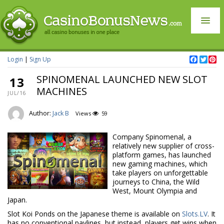
Faceb
Twit
P
Login
|
Sign Up
CASINOS
BONUSES
GAMES
INFORMATION
WHERE TO
SPINOMENAL LAUNCHED NEW SLOT
13
PLAY
MACHINES
JUL/16
Author:
Jack B
Views
59
Company Spinomenal, a
relatively new supplier of cross-
platform games, has launched
new gaming machines, which
take players on unforgettable
journeys to China, the Wild
West, Mount Olympia and
Japan.
Slot Koi Ponds on the Japanese theme is available on
Slots.LV
. It
has no conventional paylines, but instead, players get wins when