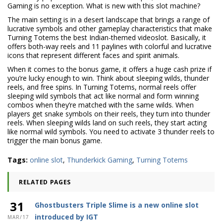
Gaming is no exception. What is new with this slot machine?
The main setting is in a desert landscape that brings a range of
lucrative symbols and other gameplay characteristics that make
Turning Totems the best Indian-themed videoslot. Basically, it
offers both-way reels and 11 paylines with colorful and lucrative
icons that represent different faces and spirit animals.
When it comes to the bonus game, it offers a huge cash prize if
you’re lucky enough to win. Think about sleeping wilds, thunder
reels, and free spins. In Turning Totems, normal reels offer
sleeping wild symbols that act like normal and form winning
combos when they’re matched with the same wilds. When
players get snake symbols on their reels, they turn into thunder
reels. When sleeping wilds land on such reels, they start acting
like normal wild symbols. You need to activate 3 thunder reels to
trigger the main bonus game.
Tags:
online slot
,
Thunderkick Gaming
,
Turning Totems
RELATED PAGES
31
Ghostbusters Triple Slime is a new online slot
introduced by IGT
MAR/17