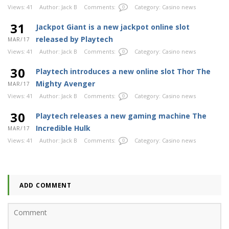
Views: 41
Author: Jack B
Comments:
Category:
Casino news
0
31
Jackpot Giant is a new jackpot online slot
released by Playtech
MAR/17
Views: 41
Author: Jack B
Comments:
Category:
Casino news
0
30
Playtech introduces a new online slot Thor The
Mighty Avenger
MAR/17
Views: 41
Author: Jack B
Comments:
Category:
Casino news
0
30
Playtech releases a new gaming machine The
Incredible Hulk
MAR/17
Views: 41
Author: Jack B
Comments:
Category:
Casino news
0
ADD COMMENT