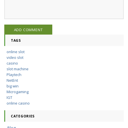
TAGS
online slot
video slot
casino
slot machine
Playtech
NetEnt
big win
Microgaming
IGT
online casino
CATEGORIES
Blog