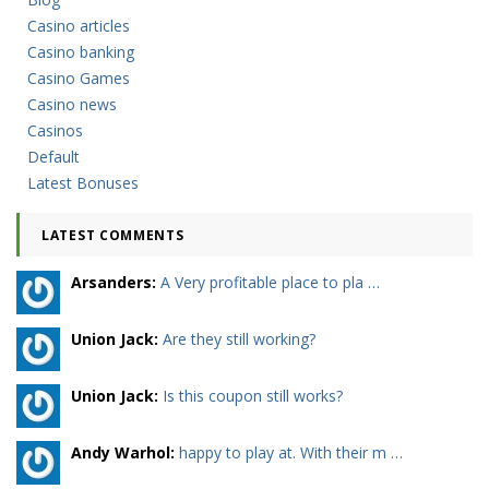
Casino articles
Casino banking
Casino Games
Casino news
Casinos
Default
Latest Bonuses
LATEST COMMENTS
Arsanders:
A Very profitable place to pla …
Union Jack:
Are they still working?
Union Jack:
Is this coupon still works?
Andy Warhol:
happy to play at. With their m …