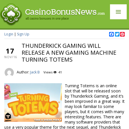
Faceb
Twit
P
Login
|
Sign Up
CASINOS
BONUSES
GAMES
INFORMATION
WHERE TO
THUNDERKICK GAMING WILL
PLAY
17
RELEASE A NEW GAMING MACHINE
NOV/16
TURNING TOTEMS
Author:
Jack B
Views
41
Turning Totems is an online
slot that will be released soon
by Thunderkick Gaming, and it’s
been improved in a great way. It
may look familiar to some
players, but it comes with many
interesting features. There are
many software providers that
use a very popular theme for the next sequel, and Thunderkick