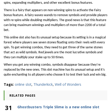
spins, expanding multipliers, and other excellent bonus features.
There is a fairy that appears on non-winning spins to activate the Fairy
bonus feature. A fairy waves wands to remove symbols and provide players
with re-spins while doubling multipliers. The good news is that this feature
can bring maximum winnings and multipliers of more than 2200 of a total
bet.
This online slot also has its unusual setup because its setting is in a magical
forest where players see seven stones floating onto their reels with every
spin. To get winning combos, they need to get three of the same stones
that act as wild symbols. Red jewels are the most lucrative symbols and
they can multiply your stake up to 50 times.
When you get any winning combo, symbols disappear because they’re
replaced by the new ones. This slot machine has its unusual setup and it’s
quite enchanting to all players who choose it to test their luck and win big.
Tags:
online slot
,
Thunderkick
,
Well of Wonders
RELATED PAGES
31
Ghostbusters Triple Slime is a new online slot