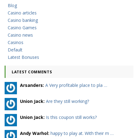
Blog
Casino articles
Casino banking
Casino Games
Casino news
Casinos
Default
Latest Bonuses
LATEST COMMENTS
Arsanders:
A Very profitable place to pla …
Union Jack:
Are they still working?
Union Jack:
Is this coupon still works?
Andy Warhol:
happy to play at. With their m …