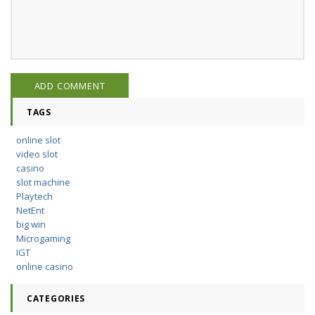
TAGS
online slot
video slot
casino
slot machine
Playtech
NetEnt
big win
Microgaming
IGT
online casino
CATEGORIES