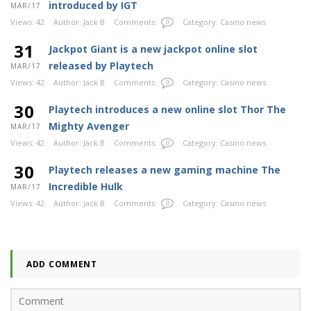
introduced by IGT
MAR/17
Views: 42
Author: Jack B
Comments:
Category:
Casino news
0
31
Jackpot Giant is a new jackpot online slot
released by Playtech
MAR/17
Views: 42
Author: Jack B
Comments:
Category:
Casino news
0
30
Playtech introduces a new online slot Thor The
Mighty Avenger
MAR/17
Views: 42
Author: Jack B
Comments:
Category:
Casino news
0
30
Playtech releases a new gaming machine The
Incredible Hulk
MAR/17
Views: 42
Author: Jack B
Comments:
Category:
Casino news
0
ADD COMMENT