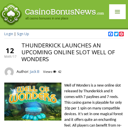
Faceb
Twit
P
Login
|
Sign Up
CASINOS
BONUSES
GAMES
INFORMATION
WHERE TO
THUNDERKICK LAUNCHES AN
PLAY
12
UPCOMING ONLINE SLOT WELL OF
MAR/17
WONDERS
Author:
Jack B
Views
42
Well of Wonders is a new online slot
released by Thunderkick and it
comes with 7 paylines and 7 reels.
This casino game is playable for only
10p per 1 spin on many compatible
devices. It’s set in one magical forest
and it offers quite an enchanting
feel. All players can benefit from re-