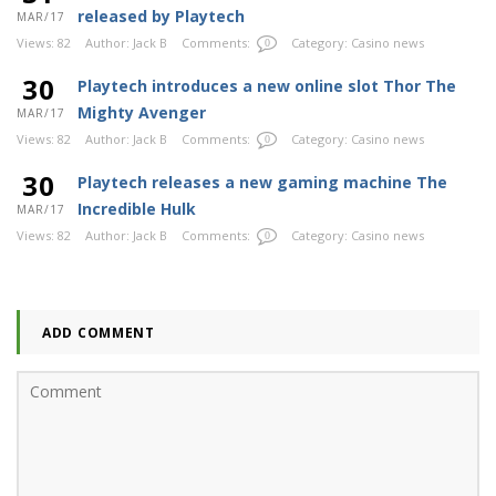
released by Playtech
MAR/17
Views: 82
Author: Jack B
Comments:
Category:
Casino news
0
30
Playtech introduces a new online slot Thor The
Mighty Avenger
MAR/17
Views: 82
Author: Jack B
Comments:
Category:
Casino news
0
30
Playtech releases a new gaming machine The
Incredible Hulk
MAR/17
Views: 82
Author: Jack B
Comments:
Category:
Casino news
0
ADD COMMENT