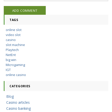
TAGS
online slot
video slot
casino
slot machine
Playtech
NetEnt
big win
Microgaming
IGT
online casino
CATEGORIES
Blog
Casino articles
Casino banking