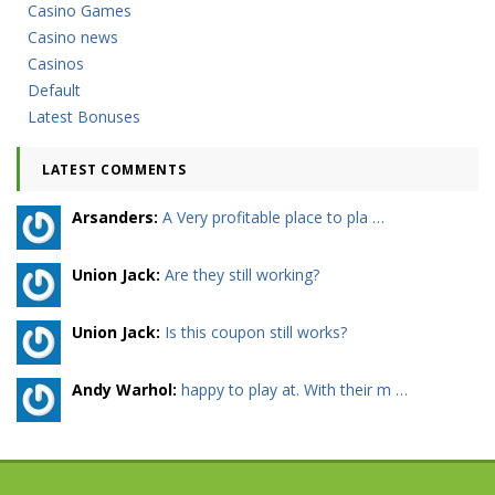
Casino Games
Casino news
Casinos
Default
Latest Bonuses
LATEST COMMENTS
Arsanders:
A Very profitable place to pla …
Union Jack:
Are they still working?
Union Jack:
Is this coupon still works?
Andy Warhol:
happy to play at. With their m …