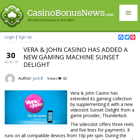
Faceb
Twit
P
Login
|
Sign Up
CASINOS
BONUSES
GAMES
INFORMATION
WHERE TO
VERA & JOHN CASINO HAS ADDED A
PLAY
30
NEW GAMING MACHINE SUNSET
AUG/16
DELIGHT
Author:
Jack B
Views
82
Vera & John Casino has
extended its gaming collection
by supplementing it with a new
videoslot Sunset Delight from a
game provider, Thunderkick.
The videoslot offers three reels
and five lines for payments. It
runs on all compatible devices from 10p per spin. During the