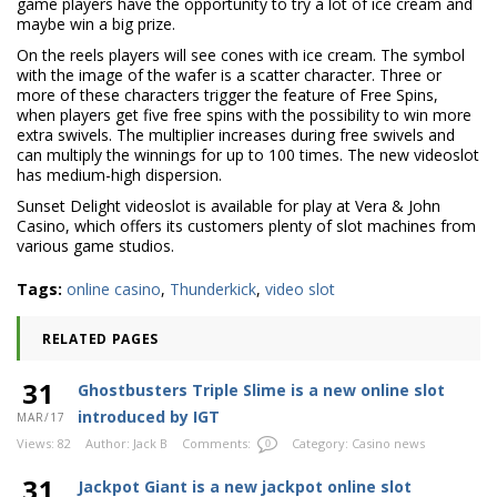
game players have the opportunity to try a lot of ice cream and
maybe win a big prize.
On the reels players will see cones with ice cream. The symbol
with the image of the wafer is a scatter character. Three or
more of these characters trigger the feature of Free Spins,
when players get five free spins with the possibility to win more
extra swivels. The multiplier increases during free swivels and
can multiply the winnings for up to 100 times. The new videoslot
has medium-high dispersion.
Sunset Delight videoslot is available for play at Vera & John
Casino, which offers its customers plenty of slot machines from
various game studios.
Tags:
online casino
,
Thunderkick
,
video slot
RELATED PAGES
31
Ghostbusters Triple Slime is a new online slot
introduced by IGT
MAR/17
Views: 82
Author: Jack B
Comments:
Category:
Casino news
0
31
Jackpot Giant is a new jackpot online slot