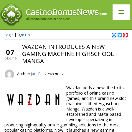
Faceb
Twit
P
Login
|
Sign Up
CASINOS
BONUSES
GAMES
INFORMATION
WHERE TO
WAZDAN INTRODUCES A NEW
PLAY
07
GAMING MACHINE HIGHSCHOOL
DEC/16
MANGA
Author:
Jack B
Views
37
Wazdan adds a new title to its
portfolio of online casino
games, and this brand new slot
machine is titled Highschool
Manga. Wazdan is a well-
established and Malta-based
developer specializing in
producing high-quality online gambling solutions to the most
popular casino platforms. Now, it launches a new gaming