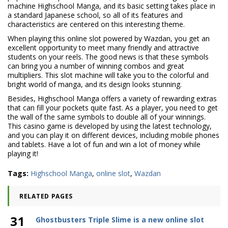
machine Highschool Manga, and its basic setting takes place in
a standard Japanese school, so all of its features and
characteristics are centered on this interesting theme.
When playing this online slot powered by Wazdan, you get an
excellent opportunity to meet many friendly and attractive
students on your reels. The good news is that these symbols
can bring you a number of winning combos and great
multipliers. This slot machine will take you to the colorful and
bright world of manga, and its design looks stunning.
Besides, Highschool Manga offers a variety of rewarding extras
that can fill your pockets quite fast. As a player, you need to get
the wall of the same symbols to double all of your winnings.
This casino game is developed by using the latest technology,
and you can play it on different devices, including mobile phones
and tablets. Have a lot of fun and win a lot of money while
playing it!
Tags:
Highschool Manga
,
online slot
,
Wazdan
RELATED PAGES
31
Ghostbusters Triple Slime is a new online slot