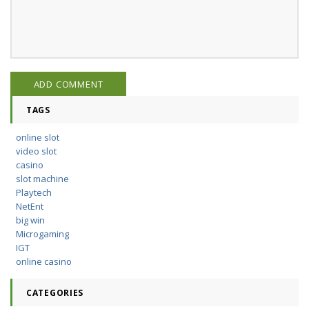
TAGS
online slot
video slot
casino
slot machine
Playtech
NetEnt
big win
Microgaming
IGT
online casino
CATEGORIES