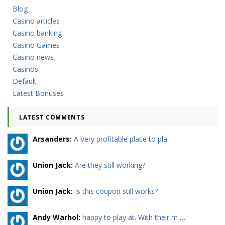
Blog
Casino articles
Casino banking
Casino Games
Casino news
Casinos
Default
Latest Bonuses
LATEST COMMENTS
Arsanders:
A Very profitable place to pla …
Union Jack:
Are they still working?
Union Jack:
Is this coupon still works?
Andy Warhol:
happy to play at. With their m …