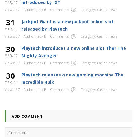
introduced by IGT
MAR/17
Views: 37
Author: Jack B
Comments:
Category:
Casino news
0
31
Jackpot Giant is a new jackpot online slot
released by Playtech
MAR/17
Views: 37
Author: Jack B
Comments:
Category:
Casino news
0
30
Playtech introduces a new online slot Thor The
Mighty Avenger
MAR/17
Views: 37
Author: Jack B
Comments:
Category:
Casino news
0
30
Playtech releases a new gaming machine The
Incredible Hulk
MAR/17
Views: 37
Author: Jack B
Comments:
Category:
Casino news
0
ADD COMMENT