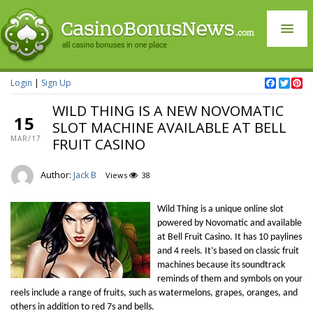
Faceb
Twit
P
Login
|
Sign Up
CASINOS
BONUSES
GAMES
INFORMATION
WHERE TO
WILD THING IS A NEW NOVOMATIC
PLAY
15
SLOT MACHINE AVAILABLE AT BELL
MAR/17
FRUIT CASINO
Author:
Jack B
Views
38
Wild Thing is a unique online slot
powered by Novomatic and available
at Bell Fruit Casino. It has 10 paylines
and 4 reels. It’s based on classic fruit
machines because its soundtrack
reminds of them and symbols on your
reels include a range of fruits, such as watermelons, grapes, oranges, and
others in addition to red 7s and bells.