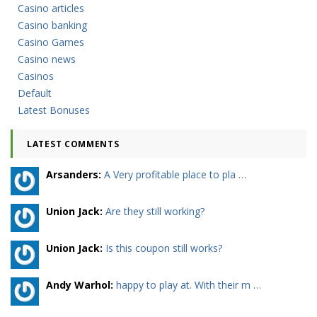
Casino articles
Casino banking
Casino Games
Casino news
Casinos
Default
Latest Bonuses
LATEST COMMENTS
Arsanders:
A Very profitable place to pla …
Union Jack:
Are they still working?
Union Jack:
Is this coupon still works?
Andy Warhol:
happy to play at. With their m …