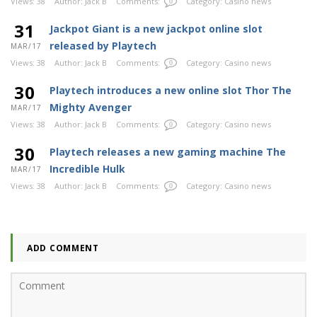
Views: 38
Author: Jack B
Comments:
Category:
Casino news
0
31
Jackpot Giant is a new jackpot online slot
released by Playtech
MAR/17
Views: 38
Author: Jack B
Comments:
Category:
Casino news
0
30
Playtech introduces a new online slot Thor The
Mighty Avenger
MAR/17
Views: 38
Author: Jack B
Comments:
Category:
Casino news
0
30
Playtech releases a new gaming machine The
Incredible Hulk
MAR/17
Views: 38
Author: Jack B
Comments:
Category:
Casino news
0
ADD COMMENT