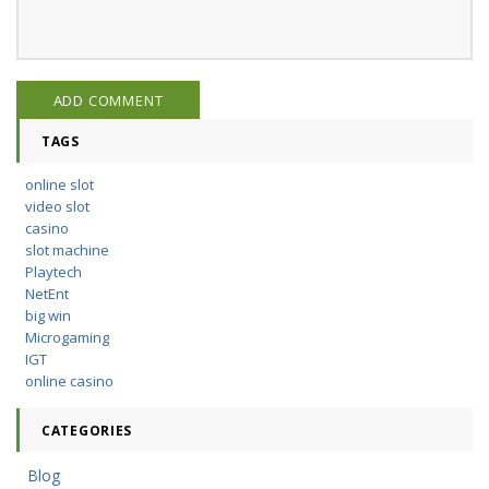
TAGS
online slot
video slot
casino
slot machine
Playtech
NetEnt
big win
Microgaming
IGT
online casino
CATEGORIES
Blog