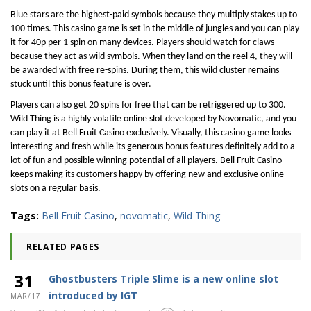
Blue stars are the highest-paid symbols because they multiply stakes up to
100 times. This casino game is set in the middle of jungles and you can play
it for 40p per 1 spin on many devices. Players should watch for claws
because they act as wild symbols. When they land on the reel 4, they will
be awarded with free re-spins. During them, this wild cluster remains
stuck until this bonus feature is over.
Players can also get 20 spins for free that can be retriggered up to 300.
Wild Thing is a highly volatile online slot developed by Novomatic, and you
can play it at Bell Fruit Casino exclusively. Visually, this casino game looks
interesting and fresh while its generous bonus features definitely add to a
lot of fun and possible winning potential of all players. Bell Fruit Casino
keeps making its customers happy by offering new and exclusive online
slots on a regular basis.
Tags:
Bell Fruit Casino
,
novomatic
,
Wild Thing
RELATED PAGES
31
Ghostbusters Triple Slime is a new online slot
introduced by IGT
MAR/17