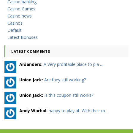
Casino banking
Casino Games
Casino news
Casinos
Default
Latest Bonuses
LATEST COMMENTS
Arsanders:
A Very profitable place to pla …
Union Jack:
Are they still working?
Union Jack:
Is this coupon still works?
Andy Warhol:
happy to play at. With their m …