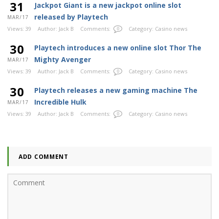
31
Jackpot Giant is a new jackpot online slot
released by Playtech
MAR/17
Views: 39
Author: Jack B
Comments:
Category:
Casino news
0
30
Playtech introduces a new online slot Thor The
Mighty Avenger
MAR/17
Views: 39
Author: Jack B
Comments:
Category:
Casino news
0
30
Playtech releases a new gaming machine The
Incredible Hulk
MAR/17
Views: 39
Author: Jack B
Comments:
Category:
Casino news
0
ADD COMMENT