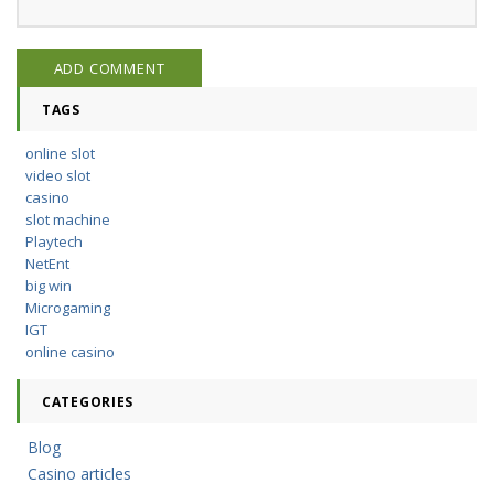
TAGS
online slot
video slot
casino
slot machine
Playtech
NetEnt
big win
Microgaming
IGT
online casino
CATEGORIES
Blog
Casino articles