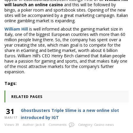
will launch an online casino
and this will be followed by
bingo, a poker room and sportsbook sites. Opening of the new
sites will be accompanied by a great marketing campaign. Italian
online gambling market is expanding.
William Hill
is well informed about the gaming market size in
Italy, one of the biggest European countries with more than 60
million people living there. So, the company has spent over a
year creating the site, which main goal is to compete for the
share in eGaming and betting market, worth about 6 billion
Euros. William Hill’s CEO Henry Birch claimed that Italian people
have a passion for gaming and sports, and that makes Italy one
of the most attractive markets for the company’s further
expansion.
Tags:
RELATED PAGES
31
Ghostbusters Triple Slime is a new online slot
introduced by IGT
MAR/17
Views: 39
Author: Jack B
Comments:
Category:
Casino news
0