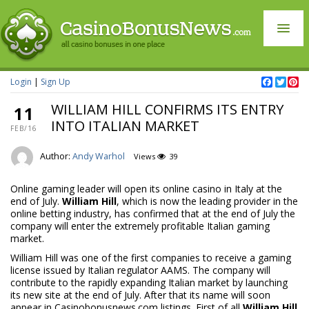
Faceb
Twit
P
Login
|
Sign Up
CASINOS
BONUSES
GAMES
INFORMATION
WHERE TO
WILLIAM HILL CONFIRMS ITS ENTRY
11
PLAY
INTO ITALIAN MARKET
FEB/16
Author:
Andy Warhol
Views
39
Online gaming leader will open its online casino in Italy at the
end of July.
William Hill
, which is now the leading provider in the
online betting industry, has confirmed that at the end of July the
company will enter the extremely profitable Italian gaming
market.
William Hill was one of the first companies to receive a gaming
license issued by Italian regulator AAMS. The company will
contribute to the rapidly expanding Italian market by launching
its new site at the end of July. After that its name will soon
appear in Casinobonusnews.com listings. First of all
William Hill