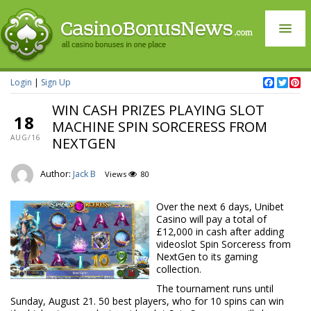
Faceb
Twit
P
Login
|
Sign Up
CASINOS
BONUSES
GAMES
INFORMATION
WHERE TO
WIN CASH PRIZES PLAYING SLOT
PLAY
18
MACHINE SPIN SORCERESS FROM
AUG/16
NEXTGEN
Author:
Jack B
Views
80
Over the next 6 days, Unibet
Casino will pay a total of
£12,000 in cash after adding
videoslot Spin Sorceress from
NextGen to its gaming
collection.
The tournament runs until
Sunday, August 21. 50 best players, who for 10 spins can win