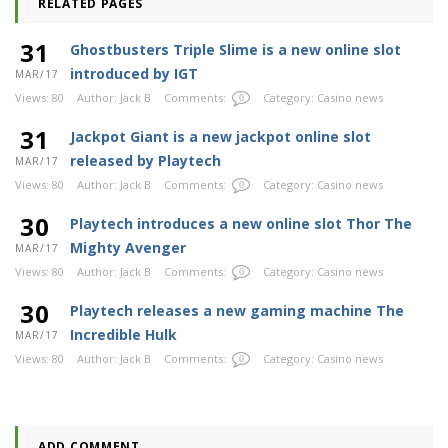
RELATED PAGES
31
Ghostbusters Triple Slime is a new online slot
introduced by IGT
MAR/17
Views: 80
Author: Jack B
Comments:
Category:
Casino news
0
31
Jackpot Giant is a new jackpot online slot
released by Playtech
MAR/17
Views: 80
Author: Jack B
Comments:
Category:
Casino news
0
30
Playtech introduces a new online slot Thor The
Mighty Avenger
MAR/17
Views: 80
Author: Jack B
Comments:
Category:
Casino news
0
30
Playtech releases a new gaming machine The
Incredible Hulk
MAR/17
Views: 80
Author: Jack B
Comments:
Category:
Casino news
0
ADD COMMENT