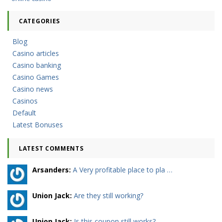
CATEGORIES
Blog
Casino articles
Casino banking
Casino Games
Casino news
Casinos
Default
Latest Bonuses
LATEST COMMENTS
Arsanders:
A Very profitable place to pla …
Union Jack:
Are they still working?
Union Jack:
Is this coupon still works?