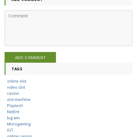
TAGS
online slot
video slot
casino
slot machine
Playtech
NetEnt
big win
Microgaming
IGT
online casino