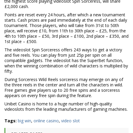
the highest score playing videoslot Spin Sorceress, will share
£2,000 cash.
Points are reset every 24 hours, after which a new tournament
starts. Cash prizes are paid immediately at the end of each daily
tournament. Those players, who will take from 31st to 50th
place, will receive £10, from 11th to 30th place – £25, from the
4th to 10th place – £50, 3rd place – £100, 2nd place – £350, and
1st place – £500.
The videoslot Spin Sorceress offers 243 ways to get a victory
and five reels. You can play from just 25p per spin on all
compatible gadgets. The videoslot has the SuperBet function,
when the winning combination of wild characters is multiplied by
fifty.
During Sorceress Wild Reels sorceress may emerge on any of
the three reels in the center and turn all the characters in wild.
Free games give players up to 20 free spins and a sorceress
appears on every free spin during the feature.
Unibet Casino is home to a huge number of high-quality
videoslots from the leading manufacturers of gaming machines.
Tags:
big win
,
online casino
,
video slot