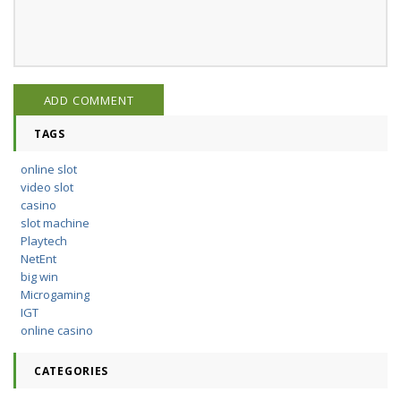
TAGS
online slot
video slot
casino
slot machine
Playtech
NetEnt
big win
Microgaming
IGT
online casino
CATEGORIES