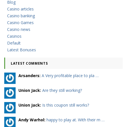
Blog
Casino articles
Casino banking
Casino Games
Casino news
Casinos
Default
Latest Bonuses
LATEST COMMENTS
Arsanders:
A Very profitable place to pla …
Union Jack:
Are they still working?
Union Jack:
Is this coupon still works?
Andy Warhol:
happy to play at. With their m …