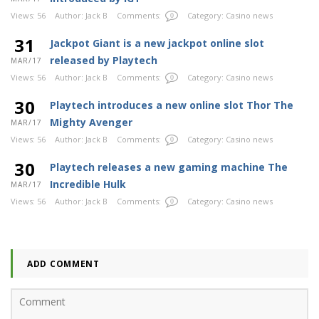
Views: 56
Author: Jack B
Comments:
Category:
Casino news
0
31
Jackpot Giant is a new jackpot online slot
released by Playtech
MAR/17
Views: 56
Author: Jack B
Comments:
Category:
Casino news
0
30
Playtech introduces a new online slot Thor The
Mighty Avenger
MAR/17
Views: 56
Author: Jack B
Comments:
Category:
Casino news
0
30
Playtech releases a new gaming machine The
Incredible Hulk
MAR/17
Views: 56
Author: Jack B
Comments:
Category:
Casino news
0
ADD COMMENT