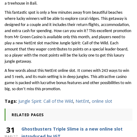
a treehouse in Bali.
This fantastic spot is only a few minutes away from beautiful beaches
where lucky winners will be able to explore coral ridges. This getaway is
designed for a couple and it includes their return flights, accommodation,
and extra cash for spending. How can you win it? This excellent promotion
from Mr Green Casino is available only this month, and players need to
play a new NetEnt slot machine
Jungle Spirit: Call of the Wild. Each
amount that they wager contributes to points on a special leader-board,
so a player with the most points will be the lucky one to get this luxury
jungle getaway.
A few words about this NetEnt online slot. It comes with 243 ways to win
and 5 reels, and its main setting is in deep jungles. This attractive casino
game is packed with lucrative bonus features and other possibilities to win
big, so don’t miss this promotion.
Tags:
Jungle Spirit: Call of the Wild
,
NetEnt
,
online slot
RELATED PAGES
31
Ghostbusters Triple Slime is a new online slot
introduced by IGT
MAR/17