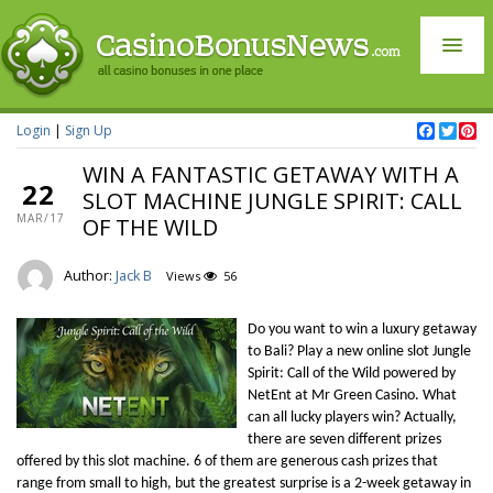
Faceb
Twit
P
Login
|
Sign Up
CASINOS
BONUSES
GAMES
INFORMATION
WHERE TO
WIN A FANTASTIC GETAWAY WITH A
PLAY
22
SLOT MACHINE JUNGLE SPIRIT: CALL
MAR/17
OF THE WILD
Author:
Jack B
Views
56
Do you want to win a luxury getaway
to Bali? Play a new online slot
Jungle
Spirit: Call of the Wild powered by
NetEnt at Mr Green Casino. What
can all lucky players win? Actually,
there are seven different prizes
offered by this slot machine. 6 of them are generous cash prizes that
range from small to high, but the greatest surprise is a 2-week getaway in