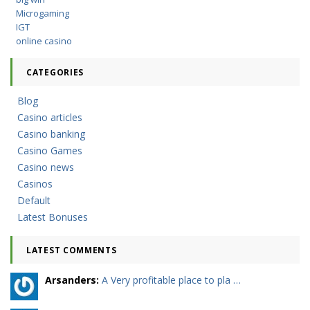
Microgaming
IGT
online casino
CATEGORIES
Blog
Casino articles
Casino banking
Casino Games
Casino news
Casinos
Default
Latest Bonuses
LATEST COMMENTS
Arsanders:
A Very profitable place to pla …