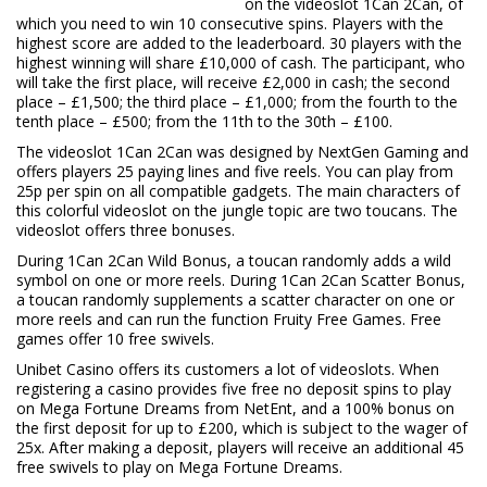
on the videoslot 1Can 2Can, of
which you need to win 10 consecutive spins. Players with the
highest score are added to the leaderboard. 30 players with the
highest winning will share £10,000 of cash. The participant, who
will take the first place, will receive £2,000 in cash; the second
place – £1,500; the third place – £1,000; from the fourth to the
tenth place – £500; from the 11th to the 30th – £100.
The videoslot 1Can 2Can was designed by NextGen Gaming and
offers players 25 paying lines and five reels. You can play from
25p per spin on all compatible gadgets. The main characters of
this colorful videoslot on the jungle topic are two toucans. The
videoslot offers three bonuses.
During 1Can 2Can Wild Bonus, a toucan randomly adds a wild
symbol on one or more reels. During 1Can 2Can Scatter Bonus,
a toucan randomly supplements a scatter character on one or
more reels and can run the function Fruity Free Games. Free
games offer 10 free swivels.
Unibet Casino offers its customers a lot of videoslots. When
registering a casino provides five free no deposit spins to play
on Mega Fortune Dreams from NetEnt, and a 100% bonus on
the first deposit for up to £200, which is subject to the wager of
25x. After making a deposit, players will receive an additional 45
free swivels to play on Mega Fortune Dreams.