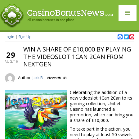
Faceb
Twit
P
Login
|
Sign Up
CASINOS
BONUSES
GAMES
INFORMATION
WHERE TO
WIN A SHARE OF £10,000 BY PLAYING
PLAY
29
THE VIDEOSLOT 1CAN 2CAN FROM
AUG/16
NEXTGEN
Author:
Jack B
Views
48
Celebrating the addition of a
new videoslot 1Can 2Can to its
gaming collection, Unibet
Casino has launched a
promotion, which can bring you
a share of £10,000.
To take part in the action, you
need to play at least 50 swivels