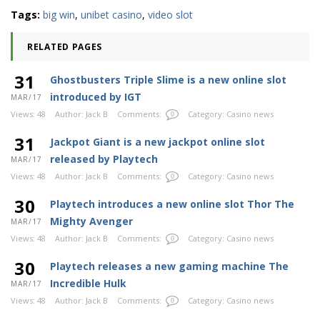
Tags:
big win
,
unibet casino
,
video slot
RELATED PAGES
31
Ghostbusters Triple Slime is a new online slot
introduced by IGT
MAR/17
Views: 48
Author: Jack B
Comments:
Category:
Casino news
0
31
Jackpot Giant is a new jackpot online slot
released by Playtech
MAR/17
Views: 48
Author: Jack B
Comments:
Category:
Casino news
0
30
Playtech introduces a new online slot Thor The
Mighty Avenger
MAR/17
Views: 48
Author: Jack B
Comments:
Category:
Casino news
0
30
Playtech releases a new gaming machine The
Incredible Hulk
MAR/17
Views: 48
Author: Jack B
Comments:
Category:
Casino news
0