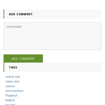
ADD COMMENT
TAGS
online slot
video slot
casino
slot machine
Playtech
NetEnt
big win