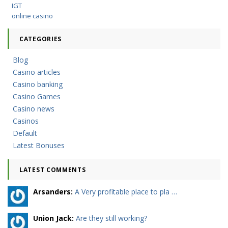
IGT
online casino
CATEGORIES
Blog
Casino articles
Casino banking
Casino Games
Casino news
Casinos
Default
Latest Bonuses
LATEST COMMENTS
Arsanders:
A Very profitable place to pla …
Union Jack:
Are they still working?