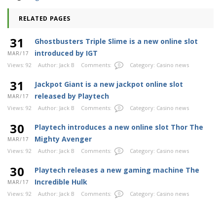
RELATED PAGES
31
Ghostbusters Triple Slime is a new online slot
introduced by IGT
MAR/17
Views: 92
Author: Jack B
Comments:
Category:
Casino news
0
31
Jackpot Giant is a new jackpot online slot
released by Playtech
MAR/17
Views: 92
Author: Jack B
Comments:
Category:
Casino news
0
30
Playtech introduces a new online slot Thor The
Mighty Avenger
MAR/17
Views: 92
Author: Jack B
Comments:
Category:
Casino news
0
30
Playtech releases a new gaming machine The
Incredible Hulk
MAR/17
Views: 92
Author: Jack B
Comments:
Category:
Casino news
0