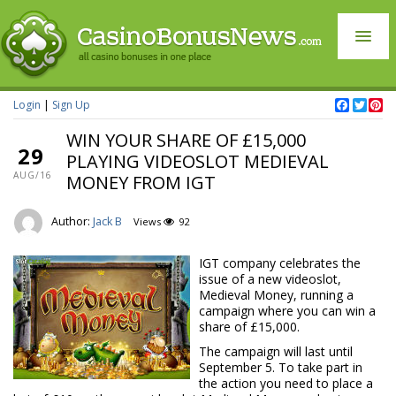
Faceb
Twit
P
Login
|
Sign Up
CASINOS
BONUSES
GAMES
INFORMATION
WHERE TO
WIN YOUR SHARE OF £15,000
PLAY
29
PLAYING VIDEOSLOT MEDIEVAL
AUG/16
MONEY FROM IGT
Author:
Jack B
Views
92
IGT company celebrates the
issue of a new videoslot,
Medieval Money, running a
campaign where you can win a
share of £15,000.
The campaign will last until
September 5. To take part in
the action you need to place a