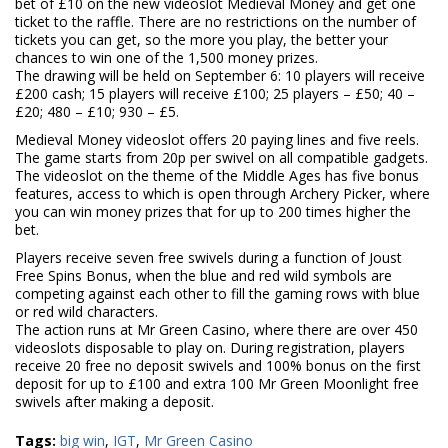
bet of £10 on the new videoslot Medieval Money and get one
ticket to the raffle. There are no restrictions on the number of
tickets you can get, so the more you play, the better your
chances to win one of the 1,500 money prizes.
The drawing will be held on September 6: 10 players will receive
£200 cash; 15 players will receive £100; 25 players – £50; 40 –
£20; 480 – £10; 930 – £5.
Medieval Money videoslot offers 20 paying lines and five reels.
The game starts from 20p per swivel on all compatible gadgets.
The videoslot on the theme of the Middle Ages has five bonus
features, access to which is open through Archery Picker, where
you can win money prizes that for up to 200 times higher the
bet.
Players receive seven free swivels during a function of Joust
Free Spins Bonus, when the blue and red wild symbols are
competing against each other to fill the gaming rows with blue
or red wild characters.
The action runs at Mr Green Casino, where there are over 450
videoslots disposable to play on. During registration, players
receive 20 free no deposit swivels and 100% bonus on the first
deposit for up to £100 and extra 100 Mr Green Moonlight free
swivels after making a deposit.
Tags:
big win
,
IGT
,
Mr Green Casino