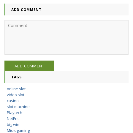
ADD COMMENT
TAGS
online slot
video slot
casino
slot machine
Playtech
NetEnt
big win
Microgaming