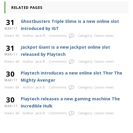
RELATED PAGES
31
Ghostbusters Triple Slime is a new online slot
introduced by IGT
MAR/17
Views: 66
Author: Jack B
Comments:
Category:
Casino news
0
31
Jackpot Giant is a new jackpot online slot
released by Playtech
MAR/17
Views: 66
Author: Jack B
Comments:
Category:
Casino news
0
30
Playtech introduces a new online slot Thor The
Mighty Avenger
MAR/17
Views: 66
Author: Jack B
Comments:
Category:
Casino news
0
30
Playtech releases a new gaming machine The
Incredible Hulk
MAR/17
Views: 66
Author: Jack B
Comments:
Category:
Casino news
0