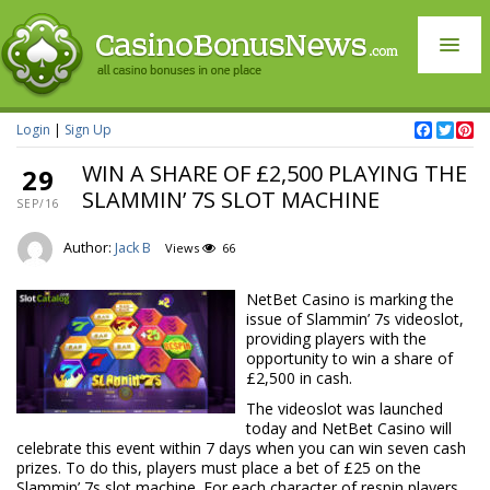
Faceb
Twit
P
Login
|
Sign Up
CASINOS
BONUSES
GAMES
INFORMATION
WHERE TO
WIN A SHARE OF £2,500 PLAYING THE
29
PLAY
SLAMMIN’ 7S SLOT MACHINE
SEP/16
Author:
Jack B
Views
66
NetBet Casino is marking the
issue of Slammin’ 7s videoslot,
providing players with the
opportunity to win a share of
£2,500 in cash.
The videoslot was launched
today and NetBet Casino will
celebrate this event within 7 days when you can win seven cash
prizes. To do this, players must place a bet of £25 on the
Slammin’ 7s slot machine. For each character of respin players