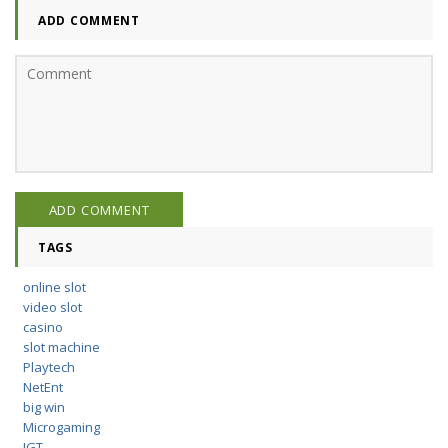
ADD COMMENT
TAGS
online slot
video slot
casino
slot machine
Playtech
NetEnt
big win
Microgaming
IGT