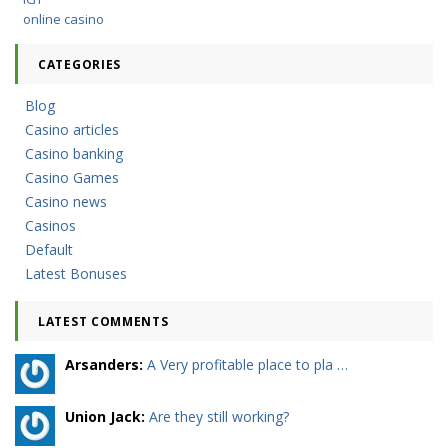
online casino
CATEGORIES
Blog
Casino articles
Casino banking
Casino Games
Casino news
Casinos
Default
Latest Bonuses
LATEST COMMENTS
Arsanders:
A Very profitable place to pla …
Union Jack:
Are they still working?