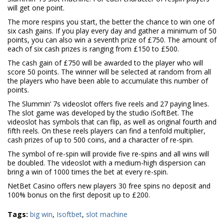
will get one point.
The more respins you start, the better the chance to win one of
six cash gains. If you play every day and gather a minimum of 50
points, you can also win a seventh prize of £750. The amount of
each of six cash prizes is ranging from £150 to £500.
The cash gain of £750 will be awarded to the player who will
score 50 points. The winner will be selected at random from all
the players who have been able to accumulate this number of
points.
The Slummin’ 7s videoslot offers five reels and 27 paying lines.
The slot game was developed by the studio iSoftBet. The
videoslot has symbols that can flip, as well as original fourth and
fifth reels. On these reels players can find a tenfold multiplier,
cash prizes of up to 500 coins, and a character of re-spin.
The symbol of re-spin will provide five re-spins and all wins will
be doubled. The videoslot with a medium-high dispersion can
bring a win of 1000 times the bet at every re-spin.
NetBet Casino offers new players 30 free spins no deposit and
100% bonus on the first deposit up to £200.
Tags:
big win
,
Isoftbet
,
slot machine