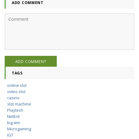
ADD COMMENT
TAGS
online slot
video slot
casino
slot machine
Playtech
NetEnt
big win
Microgaming
IGT