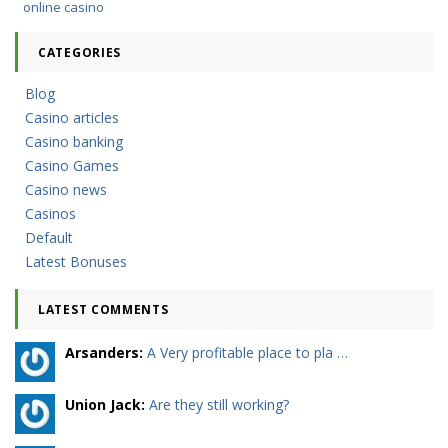
online casino
CATEGORIES
Blog
Casino articles
Casino banking
Casino Games
Casino news
Casinos
Default
Latest Bonuses
LATEST COMMENTS
Arsanders:
A Very profitable place to pla …
Union Jack:
Are they still working?