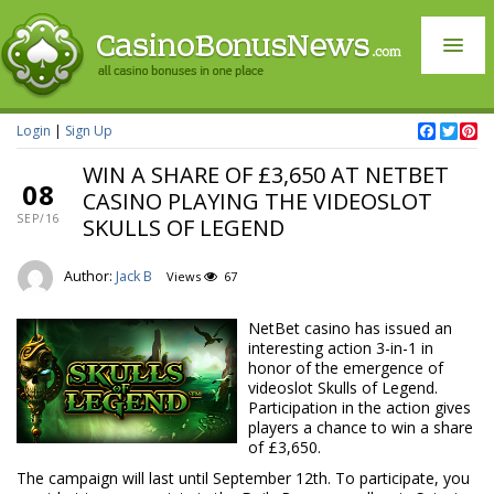
Faceb
Twit
P
Login
|
Sign Up
CASINOS
BONUSES
GAMES
INFORMATION
WHERE TO
WIN A SHARE OF £3,650 AT NETBET
PLAY
08
CASINO PLAYING THE VIDEOSLOT
SEP/16
SKULLS OF LEGEND
Author:
Jack B
Views
67
NetBet casino has issued an
interesting action 3-in-1 in
honor of the emergence of
videoslot Skulls of Legend.
Participation in the action gives
players a chance to win a share
of £3,650.
The campaign will last until September 12th. To participate, you