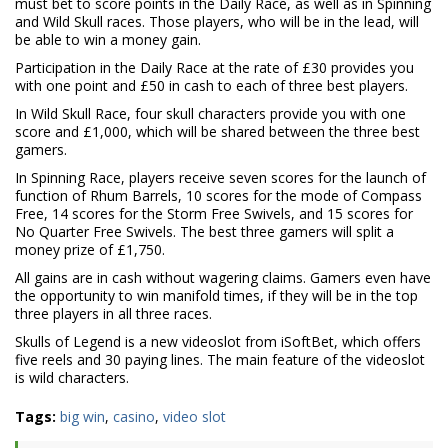
must bet to score points in the Daily Race, as well as in Spinning
and Wild Skull races. Those players, who will be in the lead, will
be able to win a money gain.
Participation in the Daily Race at the rate of £30 provides you
with one point and £50 in cash to each of three best players.
In Wild Skull Race, four skull characters provide you with one
score and £1,000, which will be shared between the three best
gamers.
In Spinning Race, players receive seven scores for the launch of
function of Rhum Barrels, 10 scores for the mode of Compass
Free, 14 scores for the Storm Free Swivels, and 15 scores for
No Quarter Free Swivels. The best three gamers will split a
money prize of £1,750.
All gains are in cash without wagering claims. Gamers even have
the opportunity to win manifold times, if they will be in the top
three players in all three races.
Skulls of Legend is a new videoslot from iSoftBet, which offers
five reels and 30 paying lines. The main feature of the videoslot
is wild characters.
Tags:
big win
,
casino
,
video slot