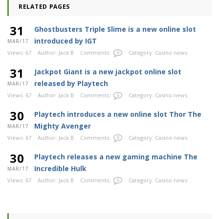
RELATED PAGES
31
Ghostbusters Triple Slime is a new online slot
introduced by IGT
MAR/17
Views: 67
Author: Jack B
Comments:
Category:
Casino news
0
31
Jackpot Giant is a new jackpot online slot
released by Playtech
MAR/17
Views: 67
Author: Jack B
Comments:
Category:
Casino news
0
30
Playtech introduces a new online slot Thor The
Mighty Avenger
MAR/17
Views: 67
Author: Jack B
Comments:
Category:
Casino news
0
30
Playtech releases a new gaming machine The
Incredible Hulk
MAR/17
Views: 67
Author: Jack B
Comments:
Category:
Casino news
0