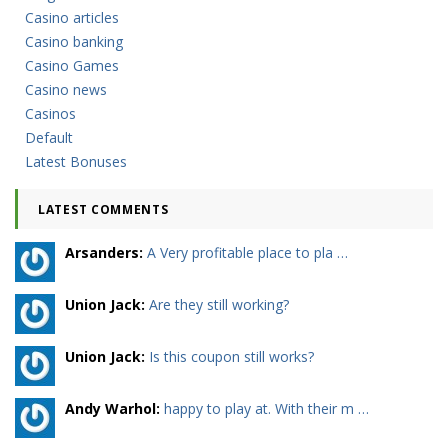
Casino articles
Casino banking
Casino Games
Casino news
Casinos
Default
Latest Bonuses
LATEST COMMENTS
Arsanders:
A Very profitable place to pla …
Union Jack:
Are they still working?
Union Jack:
Is this coupon still works?
Andy Warhol:
happy to play at. With their m …