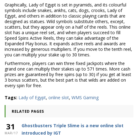
Graphically, Lady of Egypt is set in pyramids, and its colourful
symbols include snakes, ankhs, cats, dogs, crooks, Lady of
Egypt, and others in addition to classic playing cards that are
designed as statues. Wild symbols substitute others, except,
scatters, but they appear only on a half of the reels. This online
slot has a unique reel set, and when players succeed to fill
Speed Spins Active Reels, they can take advantage of the
Expanded Play bonus. It expands active reels and awards are
increased by generous multipliers. If you move to the tenth reel,
you can multiply your stake up to 30 times.
Furthermore, players can win three fixed jackpots where the
grand one can multiply their stakes up to 571 times. More cash
prizes are guaranteed by free spins (up to 30) if you get at least
3 bonus scatters, but the best part is that wilds are added on
every spin for free.
Tags:
Lady of Egypt
,
online slot
,
WMS Gaming
RELATED PAGES
31
Ghostbusters Triple Slime is a new online slot
introduced by IGT
MAR/17