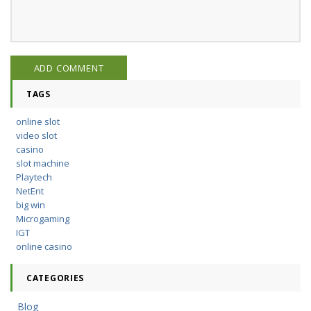
TAGS
online slot
video slot
casino
slot machine
Playtech
NetEnt
big win
Microgaming
IGT
online casino
CATEGORIES
Blog