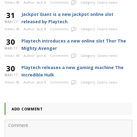
Views: 40
Author: Jack B
Comments:
Category:
Casino news
0
31
Jackpot Giant is a new jackpot online slot
released by Playtech
MAR/17
Views: 40
Author: Jack B
Comments:
Category:
Casino news
0
30
Playtech introduces a new online slot Thor The
Mighty Avenger
MAR/17
Views: 40
Author: Jack B
Comments:
Category:
Casino news
0
30
Playtech releases a new gaming machine The
Incredible Hulk
MAR/17
Views: 40
Author: Jack B
Comments:
Category:
Casino news
0
ADD COMMENT