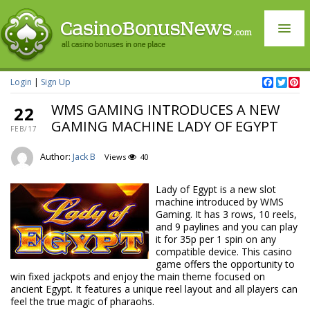
Faceb
Twit
P
Login
|
Sign Up
CASINOS
BONUSES
GAMES
INFORMATION
WHERE TO
WMS GAMING INTRODUCES A NEW
22
PLAY
GAMING MACHINE LADY OF EGYPT
FEB/17
Author:
Jack B
Views
40
Lady of Egypt is a new slot
machine introduced by WMS
Gaming. It has 3 rows, 10 reels,
and 9 paylines and you can play
it for 35p per 1 spin on any
compatible device. This casino
game offers the opportunity to
win fixed jackpots and enjoy the main theme focused on
ancient Egypt. It features a unique reel layout and all players can
feel the true magic of pharaohs.