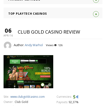
TOP PLAYTECH CASINOS
06
CLUB GOLD CASINO REVIEW
APR/16
Author:
Andy Warhol
Views
126
Site:
www.clubgoldcasino.com
Currencies:
Owner:
Club Gold
Payouts:
92,37%