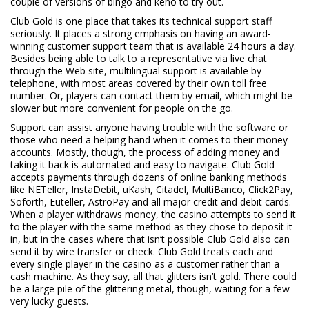
couple of versions of bingo and keno to try out.
Club Gold is one place that takes its technical support staff
seriously. It places a strong emphasis on having an award-
winning customer support team that is available 24 hours a day.
Besides being able to talk to a representative via live chat
through the Web site, multilingual support is available by
telephone, with most areas covered by their own toll free
number. Or, players can contact them by email, which might be
slower but more convenient for people on the go.
Support can assist anyone having trouble with the software or
those who need a helping hand when it comes to their money
accounts. Mostly, though, the process of adding money and
taking it back is automated and easy to navigate. Club Gold
accepts payments through dozens of online banking methods
like NETeller, InstaDebit, uKash, Citadel, MultiBanco, Click2Pay,
Soforth, Euteller, AstroPay and all major credit and debit cards.
When a player withdraws money, the casino attempts to send it
to the player with the same method as they chose to deposit it
in, but in the cases where that isn’t possible Club Gold also can
send it by wire transfer or check. Club Gold treats each and
every single player in the casino as a customer rather than a
cash machine. As they say, all that glitters isn’t gold. There could
be a large pile of the glittering metal, though, waiting for a few
very lucky guests.