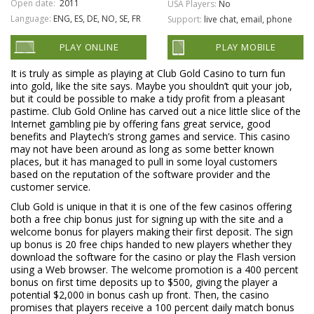
Open date:
2011
USA Players:
No
Language:
ENG, ES, DE, NO, SE, FR
Support:
live chat, email, phone
PLAY ONLINE
PLAY MOBILE
It is truly as simple as playing at Club Gold Casino to turn fun
into gold, like the site says. Maybe you shouldn’t quit your job,
but it could be possible to make a tidy profit from a pleasant
pastime. Club Gold Online has carved out a nice little slice of the
Internet gambling pie by offering fans great service, good
benefits and Playtech’s strong games and service. This casino
may not have been around as long as some better known
places, but it has managed to pull in some loyal customers
based on the reputation of the software provider and the
customer service.
Club Gold is unique in that it is one of the few casinos offering
both a free chip bonus just for signing up with the site and a
welcome bonus for players making their first deposit. The sign
up bonus is 20 free chips handed to new players whether they
download the software for the casino or play the Flash version
using a Web browser. The welcome promotion is a 400 percent
bonus on first time deposits up to $500, giving the player a
potential $2,000 in bonus cash up front. Then, the casino
promises that players receive a 100 percent daily match bonus