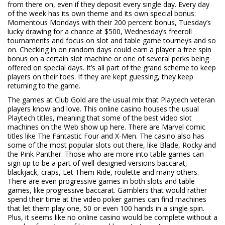
from there on, even if they deposit every single day. Every day
of the week has its own theme and its own special bonus:
Momentous Mondays with their 200 percent bonus, Tuesday’s
lucky drawing for a chance at $500, Wednesday’s freeroll
tournaments and focus on slot and table game tourneys and so
on. Checking in on random days could earn a player a free spin
bonus on a certain slot machine or one of several perks being
offered on special days. It’s all part of the grand scheme to keep
players on their toes. If they are kept guessing, they keep
returning to the game.
The games at Club Gold are the usual mix that Playtech veteran
players know and love. This online casino houses the usual
Playtech titles, meaning that some of the best video slot
machines on the Web show up here. There are Marvel comic
titles like The Fantastic Four and X-Men. The casino also has
some of the most popular slots out there, like Blade, Rocky and
the Pink Panther. Those who are more into table games can
sign up to be a part of well-designed versions baccarat,
blackjack, craps, Let Them Ride, roulette and many others.
There are even progressive games in both slots and table
games, like progressive baccarat. Gamblers that would rather
spend their time at the video poker games can find machines
that let them play one, 50 or even 100 hands in a single spin.
Plus, it seems like no online casino would be complete without a