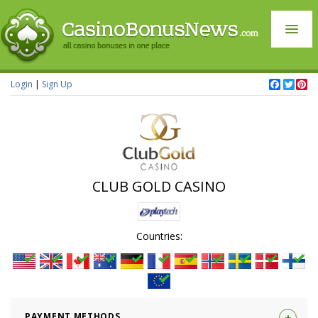
Faceb
Twit
P
Login
|
Sign Up
CASINOS
BONUSES
GAMES
INFORMATION
WHERE TO
PLAY
CLUB GOLD CASINO
Countries:
PAYMENT METHODS