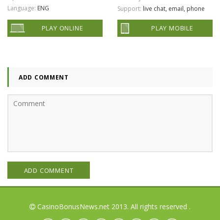
Language:
ENG
Support:
live chat, email, phone
PLAY ONLINE
PLAY MOBILE
ADD COMMENT
CasinoBonusNews.net 2013. All rights reserved .