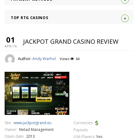
TOP RTG CASINOS
01
JACKPOT GRAND CASINO REVIEW
APR/16
Author:
Andy Warhol
Views
64
Site:
www.jackpotgrand.eu
Currencies:
Owner:
Netad Management
Payouts:
Open date:
2013
USA Players:
Yes