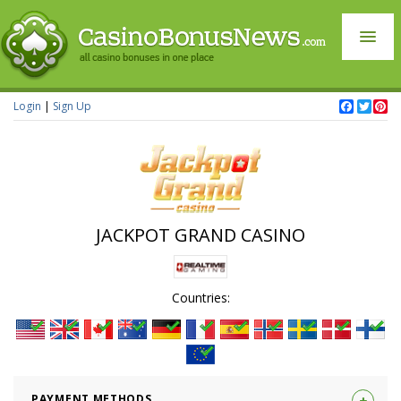
Faceb
Twit
P
Login
|
Sign Up
CASINOS
BONUSES
GAMES
INFORMATION
WHERE TO
PLAY
JACKPOT GRAND CASINO
Countries:
PAYMENT METHODS