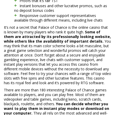
Proofs that it’s fair TST
Instant bonuses and other lucrative promos, such as
no deposit bonus codes
Responsive customer support representatives
available through different means, including live chats
It’s not a secret that Palace of Chance is the online casino that
is known by many players who rank it quite high.
Some of
them are attracted by its professionally looking website,
while others like the availability of important details.
You
may think that its main color scheme looks a bit masculine, but
a great game selection and wonderful promos will catch your
attention at once. Don’t forget about a secure and enjoyable
gambling experience, live chats with customer support, and
instant play versions that let you access this casino from
different mobile devices without the necessity to download any
software. Feel free to try your chances with a range of top video
slots with free spins and other lucrative features. This casino
has its royal feel and look and it’s powered by RTG software.
There are more than 180 interesting Palace of Chance games
available to players, and you can play free. Most of them are
videopoker and table games, including keno, scratch cards,
blackjack, roulette, and others.
You can decide whether you
want to play them in instant play modes or download on
your computer.
They all rely on the most advanced and well-