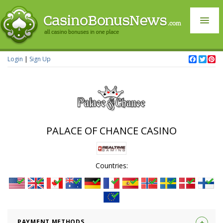
Faceb
Twit
P
Login
|
Sign Up
CASINOS
BONUSES
GAMES
INFORMATION
WHERE TO
PLAY
PALACE OF CHANCE CASINO
Countries:
PAYMENT METHODS