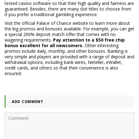
tested casino software so that their high quality and fairness are
guaranteed. Besides, there are many slot titles to choose from
if you prefer a traditional gambling experience.
Visit the official Palace of Chance website to learn more about
the big promos and bonuses available. For example, you can get
a special 200% deposit match offer that comes with no
wagering requirements.
Pay attention to a $50 free chip
bonus excellent for all newcomers.
Other interesting
promos include daily, monthly, and other bonuses. Banking is
very simple and players are provided with a range of deposit and
withdrawal options, including bank wires, Neteller, eWallet,
credit cards, and others so that their convenience is also
ensured.
ADD COMMENT