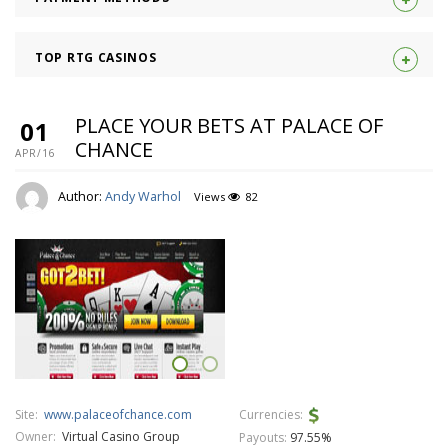
TOP RTG CASINOS
PLACE YOUR BETS AT PALACE OF
01
CHANCE
APR/16
Author:
Andy Warhol
Views
82
Site:
www.palaceofchance.com
Currencies:
Owner:
Virtual Casino Group
Payouts:
97.55%