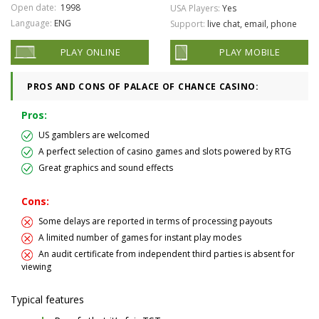
Open date:
1998
USA Players:
Yes
Language:
ENG
Support:
live chat, email, phone
PLAY ONLINE
PLAY MOBILE
PROS AND CONS OF PALACE OF CHANCE CASINO:
Pros:
US gamblers are welcomed
A perfect selection of casino games and slots powered by RTG
Great graphics and sound effects
Cons:
Some delays are reported in terms of processing payouts
A limited number of games for instant play modes
An audit certificate from independent third parties is absent for
viewing
Typical features