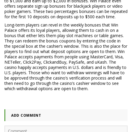
to $1,000 and earn up to $2,000 in bonuses. Win Palace even
offers separate sign up bonuses for blackjack players or video
poker gamers. These two percentages bonuses can be repeated
for the first 10 deposits on deposits up to $500 each time.
Long-term players can revel in the weekly bonuses that Win
Palace offers its loyal players, allowing them to cash in on a
bonus that either lets them play slot machines or table games.
They can redeem the bonus coupons by entering the code in
the special box at the cashier’s window. This is also the place for
players to find out what deposit options are open to them. Win
Palace accepts payments from people using MasterCard, Visa,
NETeller, Click2Pay, ClickandBuy, PaySafe, and uKash. The
casino happily accepts payments in U.S. dollars and is friendly to
U.S. players. Those who want to withdraw winnings will have to
be approved through the casino’s verification process and will
then need to go through the casino’s cashier window to see
which withdrawal options are open to them.
ADD COMMENT