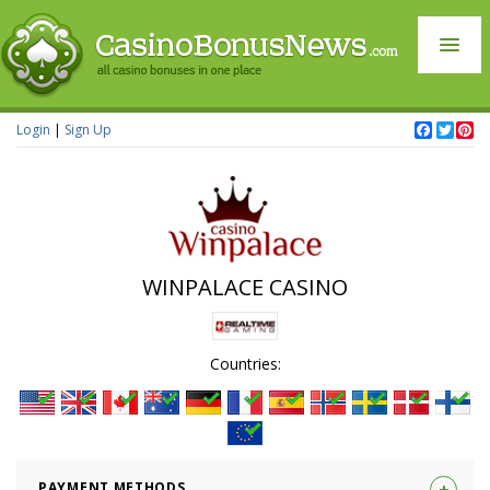
Faceb
Twit
P
Login
|
Sign Up
CASINOS
BONUSES
GAMES
INFORMATION
WHERE TO
PLAY
WINPALACE CASINO
Countries:
PAYMENT METHODS