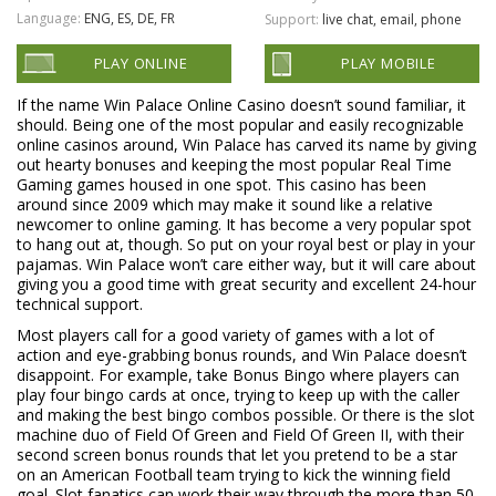
Language:
ENG, ES, DE, FR
Support:
live chat, email, phone
PLAY ONLINE
PLAY MOBILE
If the name Win Palace Online Casino doesn’t sound familiar, it
should. Being one of the most popular and easily recognizable
online casinos around, Win Palace has carved its name by giving
out hearty bonuses and keeping the most popular Real Time
Gaming games housed in one spot. This casino has been
around since 2009 which may make it sound like a relative
newcomer to online gaming. It has become a very popular spot
to hang out at, though. So put on your royal best or play in your
pajamas. Win Palace won’t care either way, but it will care about
giving you a good time with great security and excellent 24-hour
technical support.
Most players call for a good variety of games with a lot of
action and eye-grabbing bonus rounds, and Win Palace doesn’t
disappoint. For example, take Bonus Bingo where players can
play four bingo cards at once, trying to keep up with the caller
and making the best bingo combos possible. Or there is the slot
machine duo of Field Of Green and Field Of Green II, with their
second screen bonus rounds that let you pretend to be a star
on an American Football team trying to kick the winning field
goal. Slot fanatics can work their way through the more than 50