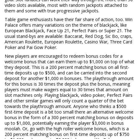
video slots available, most with random jackpots attached to
them and some with true progressive jackpots.
Table game enthusiasts have their fair share of action, too. Win
Palace offers many variations on the theme of blackjack, like
European Blackjack, Face Up 21, Perfect Pairs or Super 21. The
usual stand-bys are available: Baccarat, Red Dog, Sic Bo, craps,
American Roulette, European Roulette, Casino War, Three Card
Poker and Pai Gow Poker.
New players are encouraged to redeem bonus codes for a
welcome bonus that can earn them up to $1,000 on top of what
they deposit. This is a 200 percent matching bonus on all first-
time deposits up to $500, and can be carried into the second
deposit for another $1,000 in bonuses. The playthrough amount
for this bonus is 30 times the deposit plus the bonus, meaning
players must make wagers equal to 30 times that amount on
slot machines only. Playing blackjack, video poker, Perfect Pairs
and other similar games will only count a quarter of the bet
towards the playthrough amount. Anyone who thinks a $500
first-time deposit is a bit too small there an alternative welcome
bonus in the form of a 300 percent matching bonus on deposits
up to $1,000, potentially earning the player $3,000 in bonus
moolah. Or, go with the high roller welcome bonus, which is a
200 percent matching bonus on first-time deposits up of $750