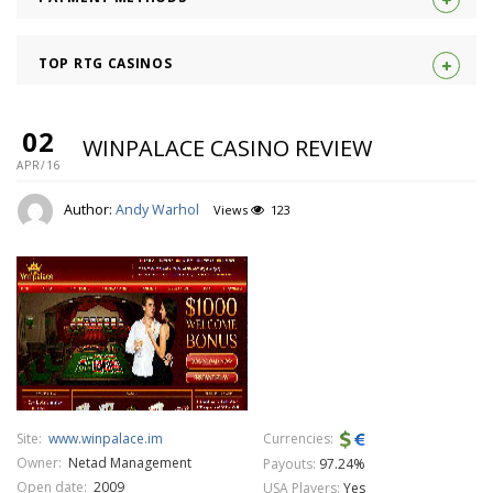
TOP RTG CASINOS
02
WINPALACE CASINO REVIEW
APR/16
Author:
Andy Warhol
Views
123
Site:
www.winpalace.im
Currencies:
Owner:
Netad Management
Payouts:
97.24%
Open date:
2009
USA Players:
Yes