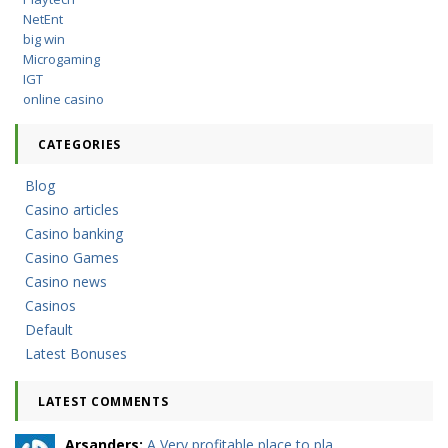
NetEnt
big win
Microgaming
IGT
online casino
CATEGORIES
Blog
Casino articles
Casino banking
Casino Games
Casino news
Casinos
Default
Latest Bonuses
LATEST COMMENTS
Arsanders:
A Very profitable place to pla …