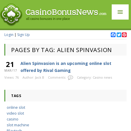
Faceb
Twit
P
Login
|
Sign Up
CASINOS
BONUSES
GAMES
INFORMATION
WHERE TO
PAGES BY TAG: ALIEN SPINVASION
PLAY
21
Alien Spinvasion is an upcoming online slot
offered by Rival Gaming
MAR/17
Views: 76
Author: Jack B
Comments:
Category:
Casino news
0
TAGS
online slot
video slot
casino
slot machine
Playtech