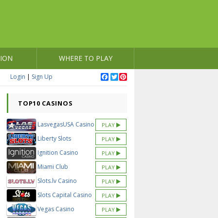
ION
WHERE TO PLAY
Facebook
Twitter
Pinterest
Login
|
Sign Up
TOP10 CASINOS
LasvegasUSA Casino
PLAY
Liberty Slots
PLAY
Ignition Casino
PLAY
Miami Club
PLAY
Slots.lv Casino
PLAY
Slots Capital Casino
PLAY
Vegas Casino
PLAY