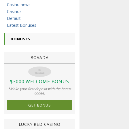
Casino news
Casinos
Default
Latest Bonuses
BONUSES
BOVADA
$3000 WELCOME BONUS
*Make your first deposit with the bonus
codee.
GET BONUS
LUCKY RED CASINO