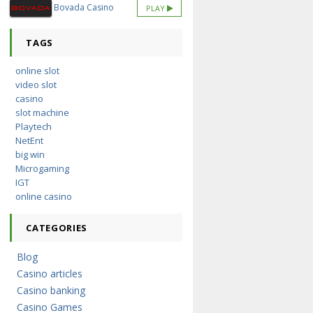
Bovada Casino
PLAY
TAGS
online slot
video slot
casino
slot machine
Playtech
NetEnt
big win
Microgaming
IGT
online casino
CATEGORIES
Blog
Casino articles
Casino banking
Casino Games