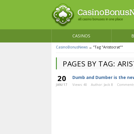
CASINOS
CasinoBonusNews
→
"Tag "Aristocrat""
PAGES BY TAG: ARI
20
Dumb and Dumber is the newe
Views: 40
Author: Jack B
Comment
JAN/17