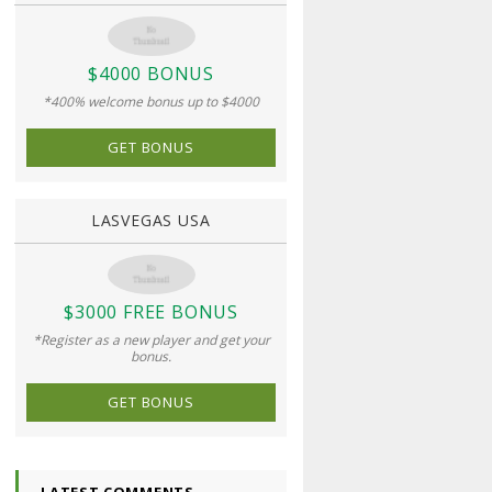
$4000 BONUS
*400% welcome bonus up to $4000
GET BONUS
LASVEGAS USA
$3000 FREE BONUS
*Register as a new player and get your
bonus.
GET BONUS