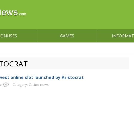
BONUSES
GAMES
INFORMAT
STOCRAT
st online slot launched by Aristocrat
s:
Category:
Casino news
0