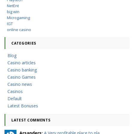
NetEnt
big win
Microgaming
IGT
online casino
CATEGORIES
Blog
Casino articles
Casino banking
Casino Games
Casino news
Casinos
Default
Latest Bonuses
LATEST COMMENTS
Arsanders:
A Very profitable place to pla …