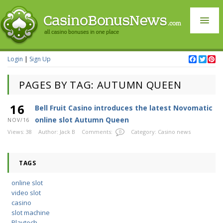
Faceb
Twit
P
Login
|
Sign Up
CASINOS
BONUSES
GAMES
INFORMATION
WHERE TO
PAGES BY TAG: AUTUMN QUEEN
PLAY
16
Bell Fruit Casino introduces the latest Novomatic
online slot Autumn Queen
NOV/16
Views: 38
Author: Jack B
Comments:
Category:
Casino news
0
TAGS
online slot
video slot
casino
slot machine
Playtech